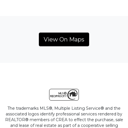
View On Maps
The trademarks MLS®, Multiple Listing Service® and the
associated logos identify professional services rendered by
REALTOR® members of CREA to effect the purchase, sale
and lease of real estate as part of a cooperative selling