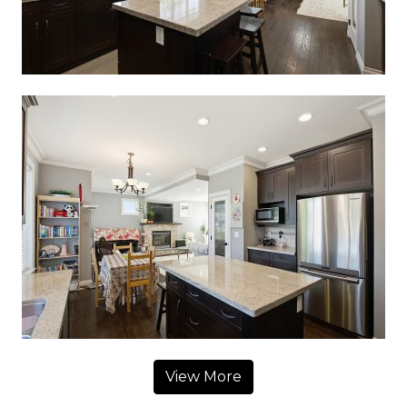
View More