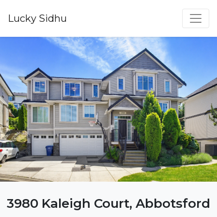
Lucky Sidhu
3980 Kaleigh Court, Abbotsford