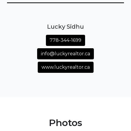
Lucky Sidhu
778-344-1699
info@luckyrealtor.ca
www.luckyrealtor.ca
Photos