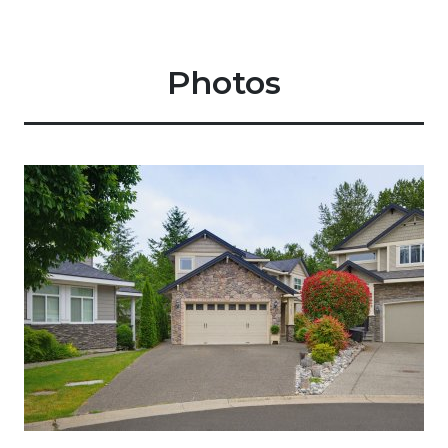
Photos