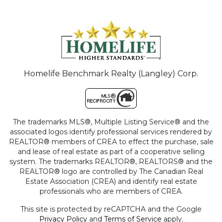
Homelife Benchmark Realty (Langley) Corp.
The trademarks MLS®, Multiple Listing Service® and the
associated logos identify professional services rendered by
REALTOR® members of CREA to effect the purchase, sale
and lease of real estate as part of a cooperative selling
system. The trademarks REALTOR®, REALTORS® and the
REALTOR® logo are controlled by The Canadian Real
Estate Association (CREA) and identify real estate
professionals who are members of CREA.
This site is protected by reCAPTCHA and the Google
Privacy Policy
and
Terms of Service
apply.