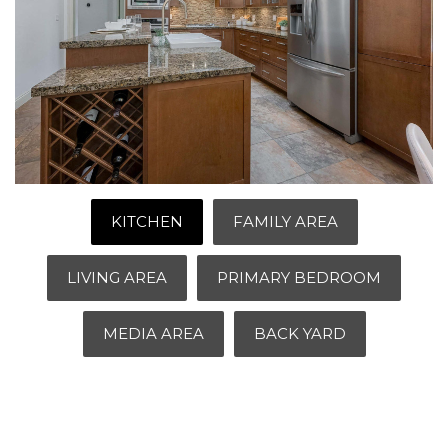
KITCHEN
FAMILY AREA
LIVING AREA
PRIMARY BEDROOM
MEDIA AREA
BACK YARD