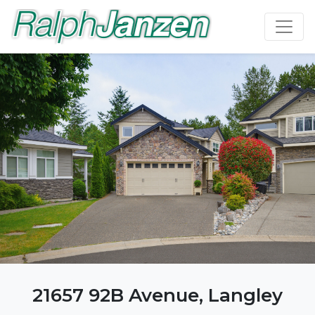
21657 92B Avenue, Langley