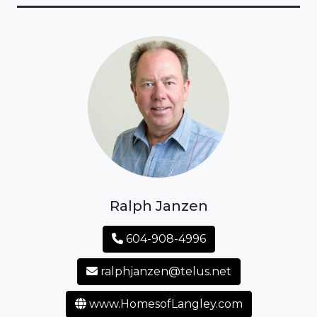
Ralph Janzen
604-908-4996
ralphjanzen@telus.net
www.HomesofLangley.com