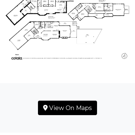
View On Maps