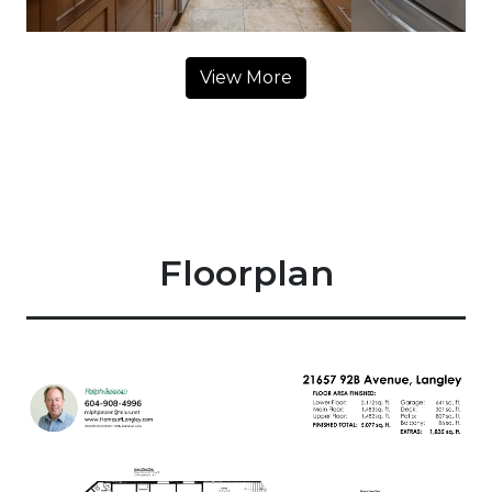
View More
Floorplan