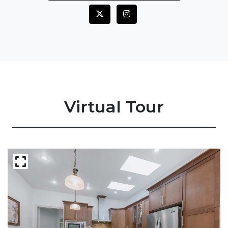
Virtual Tour