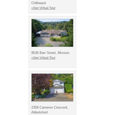
Chilliwack
»See Virtual Tour
9536 Barr Street, Mission
»See Virtual Tour
2358 Cameron Crescent,
Abbotsford