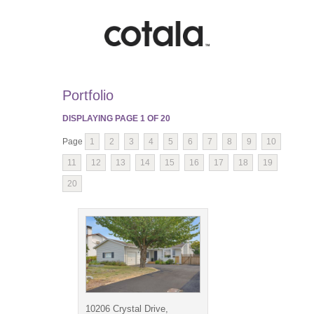
Portfolio
DISPLAYING PAGE
1
OF
20
Page
1
2
3
4
5
6
7
8
9
10
11
12
13
14
15
16
17
18
19
20
10206 Crystal Drive,