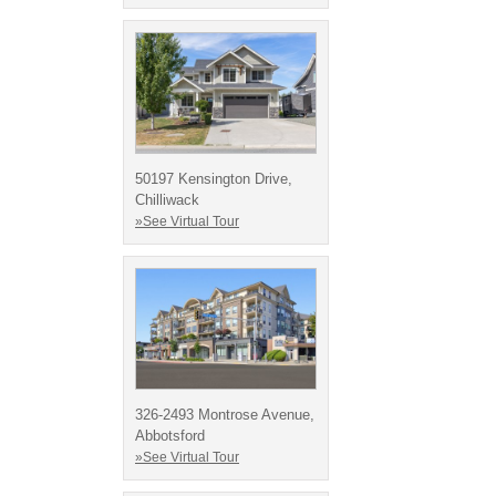
50197 Kensington Drive,
Chilliwack
»See Virtual Tour
326-2493 Montrose Avenue,
Abbotsford
»See Virtual Tour