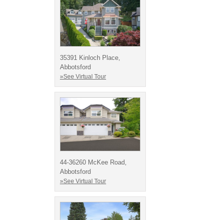
35391 Kinloch Place,
Abbotsford
»See Virtual Tour
44-36260 McKee Road,
Abbotsford
»See Virtual Tour