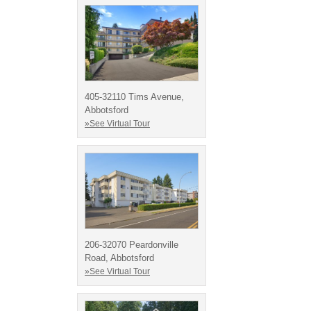
405-32110 Tims Avenue,
Abbotsford
»See Virtual Tour
206-32070 Peardonville
Road, Abbotsford
»See Virtual Tour