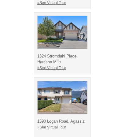
»See Virtual Tour
1324 Stromdahl Place,
Harrison Mills
»See Virtual Tour
1590 Logan Road, Agassiz
»See Virtual Tour