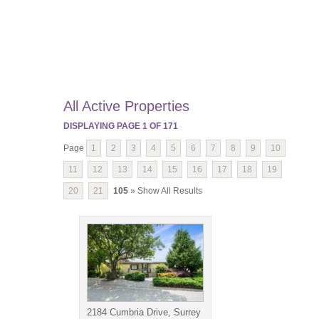
All Active Properties
DISPLAYING PAGE
1
OF
171
Page
1
2
3
4
5
6
7
8
9
10
11
12
13
14
15
16
17
18
19
20
21
105
» Show All Results
2184 Cumbria Drive, Surrey