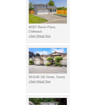
45257 Raven Place,
Chilliwack
»See Virtual Tour
30-6140 192 Street, Surrey
»See Virtual Tour