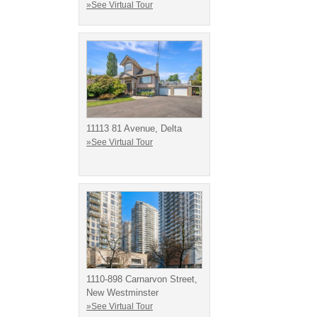
»See Virtual Tour
11113 81 Avenue, Delta
»See Virtual Tour
1110-898 Carnarvon Street,
New Westminster
»See Virtual Tour