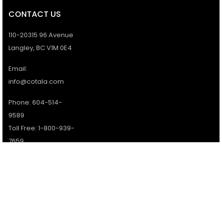
CONTACT US
110-20315 96 Avenue
Langley, BC V1M 0E4
Email:
info@cotala.com
Phone: 604-514-
9589
Toll Free: 1-800-939-
7659
Office Hours:
Monday - Friday:
9AM - 5PM
Services available 7
days a week.