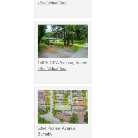
»See Virtual Tour
15875 101A Avenue, Surrey
»See Virtual Tour
5864 Pioneer Avenue,
Burnaby