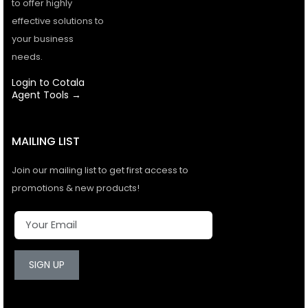
to offer highly
effective solutions to
your business
needs.
Login to Cotala
Agent Tools →
MAILING LIST
Join our mailing list to get first access to
promotions & new products!
SIGN UP