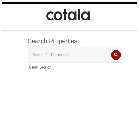
Search Properties
Clear Search