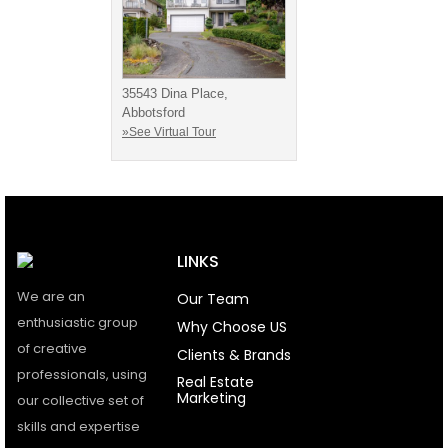
35543 Dina Place,
Abbotsford
»See Virtual Tour
LINKS
We are an
Our Team
enthusiastic group
Why Choose US
of creative
Clients & Brands
professionals, using
Real Estate
Marketing
our collective set of
skills and expertise