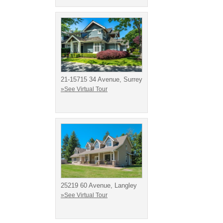
21-15715 34 Avenue, Surrey
»See Virtual Tour
25219 60 Avenue, Langley
»See Virtual Tour