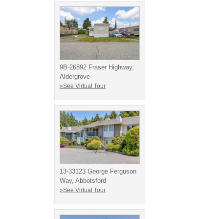
9B-26892 Fraser Highway,
Aldergrove
»See Virtual Tour
13-33123 George Ferguson
Way, Abbotsford
»See Virtual Tour