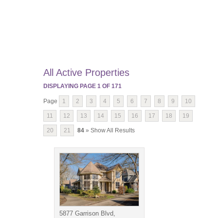
All Active Properties
DISPLAYING PAGE
1
OF
171
Page
1
2
3
4
5
6
7
8
9
10
11
12
13
14
15
16
17
18
19
20
21
84
» Show All Results
5877 Garrison Blvd,