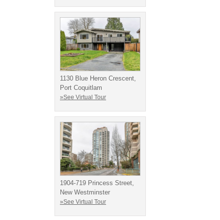
1130 Blue Heron Crescent,
Port Coquitlam
»See Virtual Tour
1904-719 Princess Street,
New Westminster
»See Virtual Tour