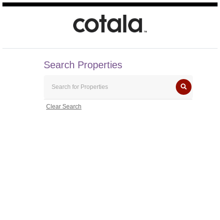
Search Properties
Clear Search