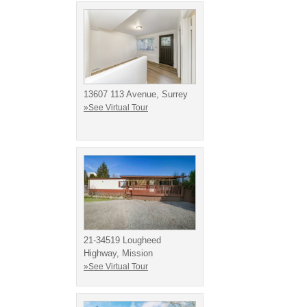
13607 113 Avenue, Surrey
»See Virtual Tour
21-34519 Lougheed
Highway, Mission
»See Virtual Tour