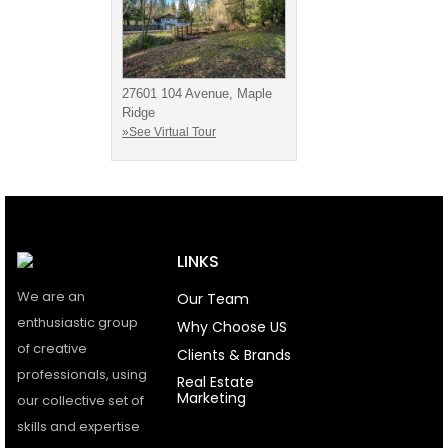
27601 104 Avenue, Maple
Ridge
»See Virtual Tour
LINKS
We are an
Our Team
enthusiastic group
Why Choose US
of creative
Clients & Brands
professionals, using
Real Estate
Marketing
our collective set of
skills and expertise