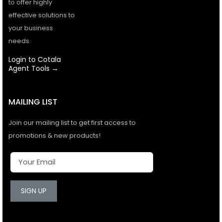
to offer highly
effective solutions to
your business
needs.
Login to Cotala
Agent Tools →
MAILING LIST
Join our mailing list to get first access to
promotions & new products!
SIGN UP