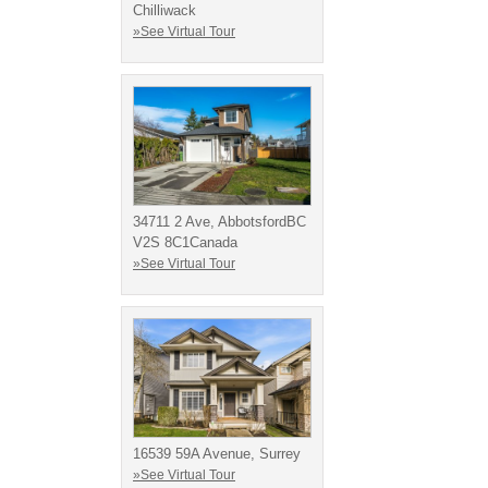
Chilliwack
»See Virtual Tour
34711 2 Ave, AbbotsfordBC
V2S 8C1Canada
»See Virtual Tour
16539 59A Avenue, Surrey
»See Virtual Tour