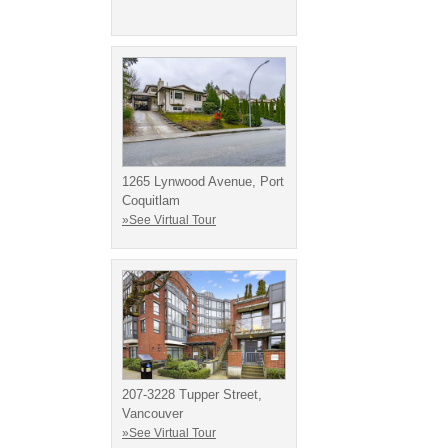
1265 Lynwood Avenue, Port
Coquitlam
»See Virtual Tour
207-3228 Tupper Street,
Vancouver
»See Virtual Tour