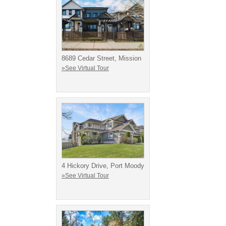
8689 Cedar Street, Mission
»See Virtual Tour
4 Hickory Drive, Port Moody
»See Virtual Tour