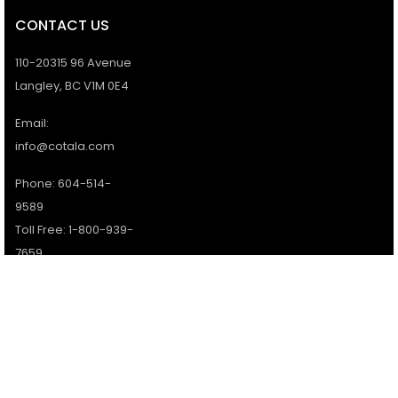
CONTACT US
110-20315 96 Avenue
Langley, BC V1M 0E4
Email:
info@cotala.com
Phone: 604-514-
9589
Toll Free: 1-800-939-
7659
Office Hours:
Monday - Friday:
9AM - 5PM
Services available 7
days a week.