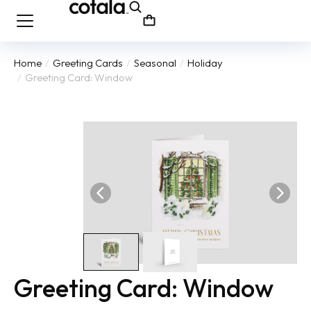
Home
Greeting Cards
Seasonal
Holiday
You are here:
Greeting Card: Window
Greeting Card: Window