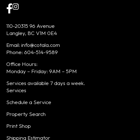
110-20315 96 Avenue
Langley, BC V1M 0E4
Email: info@cotala.com
Phone: 604-514-9589
Office Hours:
Monday – Friday: 9AM – 5PM
Services available 7 days a week.
Services
Schedule a Service
Property Search
Print Shop
Shipping Estimator