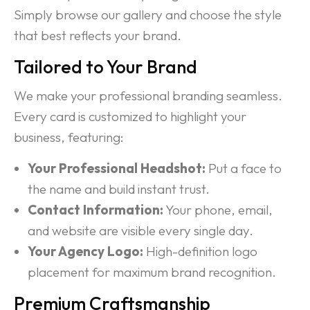
Simply browse our gallery and choose the style
that best reflects your brand.
Tailored to Your Brand
We make your professional branding seamless.
Every card is customized to highlight your
business, featuring:
Your Professional Headshot:
Put a face to
the name and build instant trust.
Contact Information:
Your phone, email,
and website are visible every single day.
Your Agency Logo:
High-definition logo
placement for maximum brand recognition.
Premium Craftsmanship