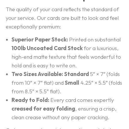
The quality of your card reflects the standard of
your service. Our cards are built to look and feel
exceptionally premium:
Superior Paper Stock:
Printed on substantial
100lb Uncoated Card Stock
for a luxurious,
high-end matte texture that feels wonderful to
hold and is easy to write on.
Two Sizes Available:
Standard
5″ × 7″ (folds
from 10″ × 7″ flat) and
Small
4.25″ × 5.5″ (folds
from 8.5″ × 5.5″ flat).
Ready to Fold:
Every card comes expertly
creased for easy folding
, ensuring a crisp,
clean crease without any paper cracking.