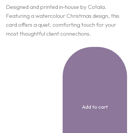
Designed and printed in‑house by Cotala.
Featuring a watercolour Christmas design, this
card offers a quiet, comforting touch for your
most thoughtful client connections.
Add to cart