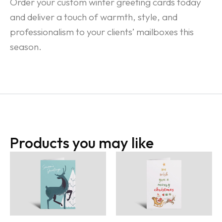
Order your custom winter greeting cards today
and deliver a touch of warmth, style, and
professionalism to your clients’ mailboxes this
season.
Products you may like