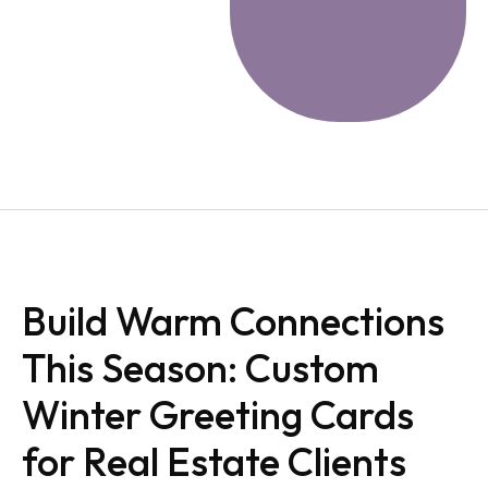
Build Warm Connections
This Season: Custom
Winter Greeting Cards
for Real Estate Clients