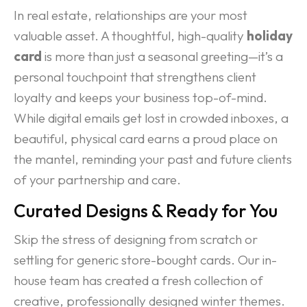
In real estate, relationships are your most
valuable asset. A thoughtful, high-quality
holiday
card
is more than just a seasonal greeting—it’s a
personal touchpoint that strengthens client
loyalty and keeps your business top-of-mind.
While digital emails get lost in crowded inboxes, a
beautiful, physical card earns a proud place on
the mantel, reminding your past and future clients
of your partnership and care.
Curated Designs & Ready for You
Skip the stress of designing from scratch or
settling for generic store-bought cards. Our in-
house team has created a fresh collection of
creative, professionally designed winter themes.