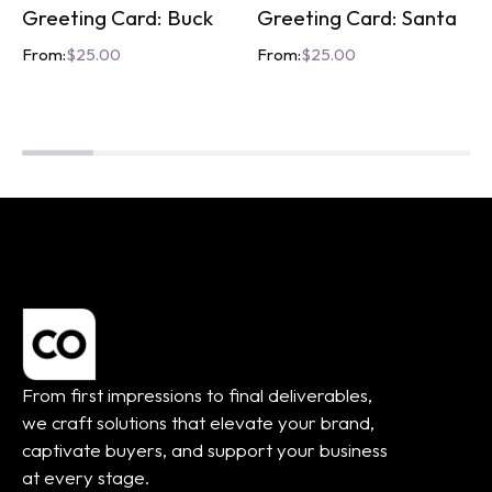
Greeting Card: Buck
Greeting Card: Santa
From:
$
25.00
From:
$
25.00
From first impressions to final deliverables,
we craft solutions that elevate your brand,
captivate buyers, and support your business
at every stage.