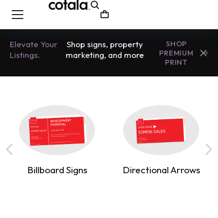
Elevate Your
Shop signs, property
SHOP
PREMIUM
Listings.
marketing, and more
PRINT
Billboard Signs
Directional Arrows