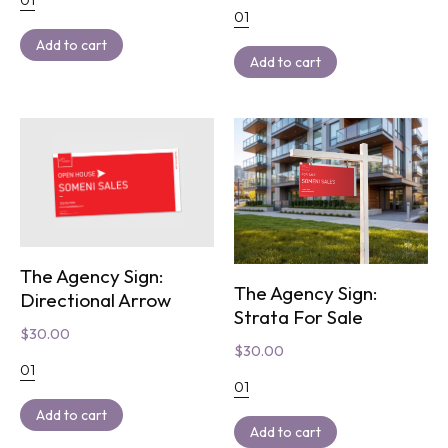
01
Add to cart
Add to cart
The Agency Sign:
The Agency Sign:
Directional Arrow
Strata For Sale
$
30.00
$
30.00
01
01
Add to cart
Add to cart