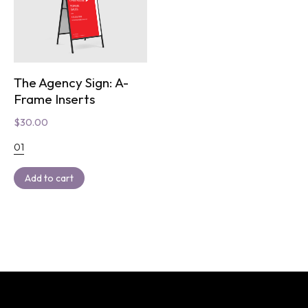
The Agency Sign: A-
Frame Inserts
$
30.00
01
Add to cart