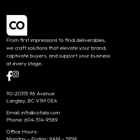
From first impressions to final deliverables,
we craft solutions that elevate your brand,
captivate buyers, and support your business
at every stage.
110-20315 96 Avenue
Langley, BC V1M 0E4
Email: info@cotala.com
Phone: 604-514-9589
Office Hours:
Monday – Friday: 9AM – 5PM