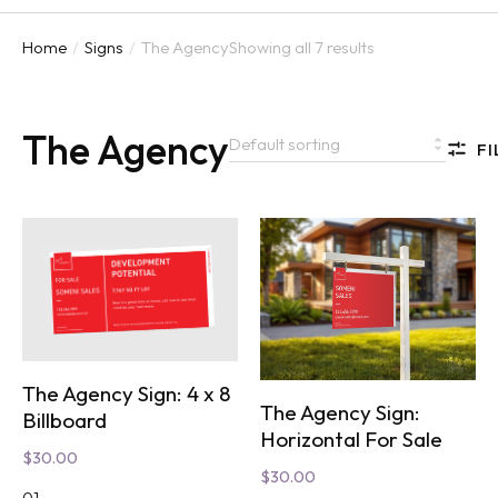
Home
Signs
The Agency
Showing all 7 results
You are here:
The Agency
FI
The Agency Sign: 4 x 8
The Agency Sign:
Billboard
Horizontal For Sale
$
30.00
$
30.00
01