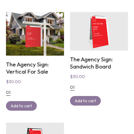
The Agency Sign:
The Agency Sign:
Sandwich Board
Vertical For Sale
$
30.00
$
30.00
01
01
Add to cart
Add to cart