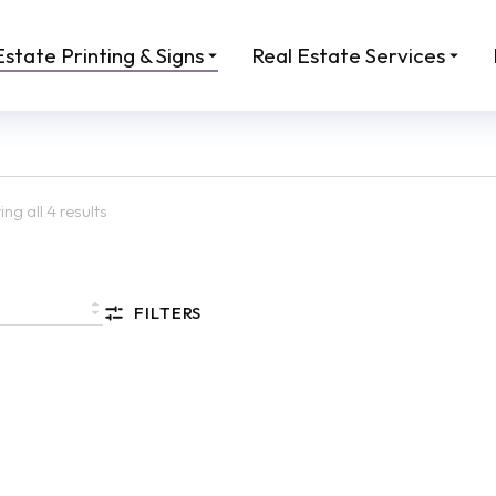
Estate Printing & Signs
Real Estate Services
ng all 4 results
FILTERS
 Sandwich Board Sign
Sign: Open House A-Fram
 Estate | Custom A-Frame
Inserts
.00
From:
$
45.00