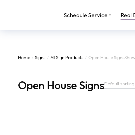
Schedule Service
Real 
Home
Signs
All Sign Products
Open House Signs
Showi
You are here:
Open House Signs
24 x 12 Directional Signs
Aluminum
for Real
From:
$
45.00
From:
$
129