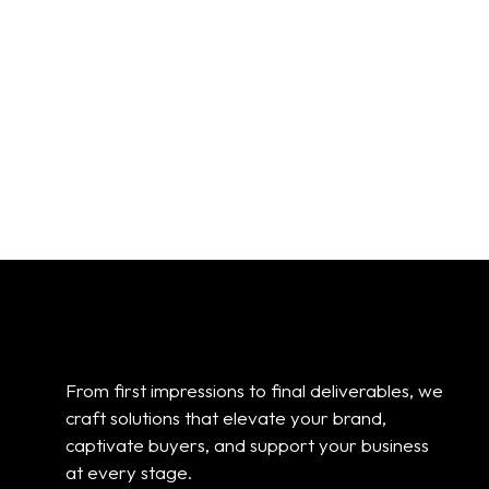
From first impressions to final deliverables, we
craft solutions that elevate your brand,
captivate buyers, and support your business
at every stage.