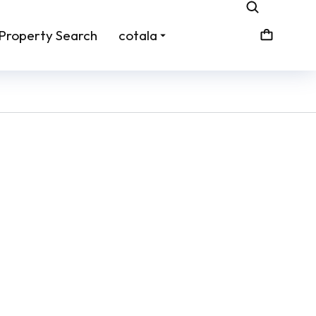
Property Search
cotala
e /
Sign: Remove Shoes
From:
$
45.00