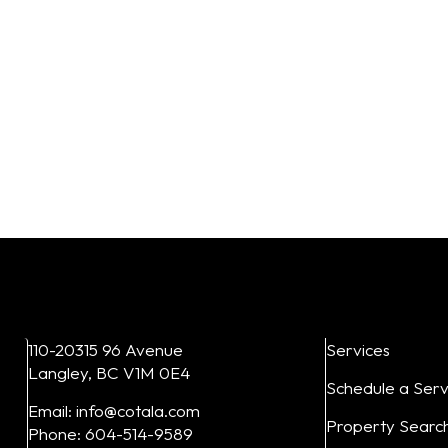
110-20315 96 Avenue
Services
Langley, BC V1M 0E4
Schedule a Serv
Email: info@cotala.com
Property Searc
Phone: 604-514-9589