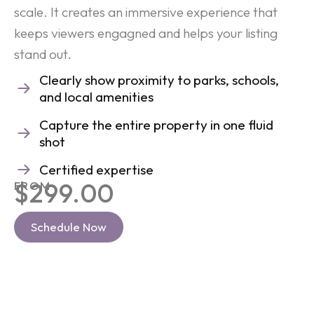
scale. It creates an immersive experience that
keeps viewers engagned and helps your listing
stand out.
Clearly show proximity to parks, schools,
and local amenities
Capture the entire property in one fluid
shot
Certified expertise
$299.00
FROM
Schedule Now