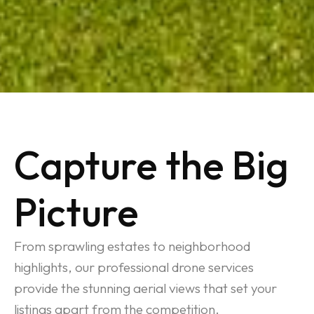
Capture the Big
Picture
From sprawling estates to neighborhood
highlights, our professional drone services
provide the stunning aerial views that set your
listings apart from the competition.