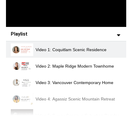
Playlist
Video 1: Coquitlam Scenic Residence
Video 2: Maple Ridge Modern Townhome
Video 3: Vancouver Contemporary Home
Video 4: Agassiz Scenic Mountain Retreat
Video 5: Surrey Spacious Suburban Residence
Video 6: Chilliwack Luxury Modern Home