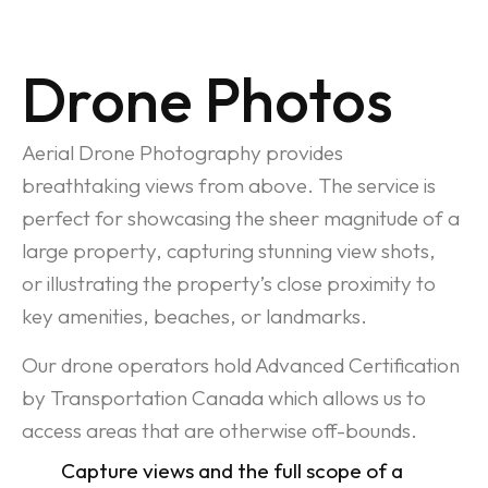
Drone Photos
Aerial Drone Photography provides
breathtaking views from above. The service is
perfect for showcasing the sheer magnitude of a
large property, capturing stunning view shots,
or illustrating the property’s close proximity to
key amenities, beaches, or landmarks.
Our drone operators hold Advanced Certification
by Transportation Canada which allows us to
access areas that are otherwise off-bounds.
Capture views and the full scope of a