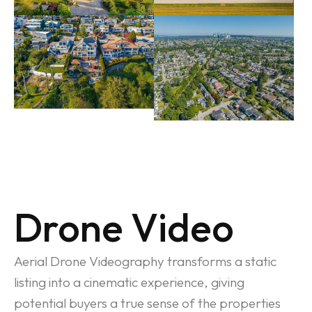
Drone Video
Aerial Drone Videography transforms a static
listing into a cinematic experience, giving
potential buyers a true sense of the properties