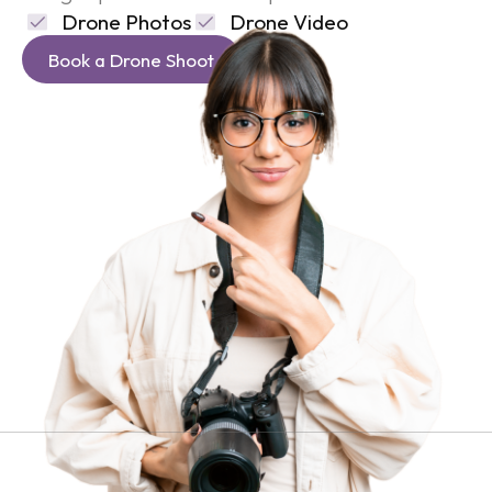
Drone Photos
Drone Video
Book a Drone Shoot