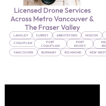
Licensed Drone Services
Across Metro Vancouver &
The Fraser Valley
LANGLEY
SURREY
ABBOTSFORD
MISSION
PORT
PORT
MA
COQUITLAM
COQUITLAM
MOODY
RI
VANCOUVER
BURNABY
RICHMOND
NEW WEST