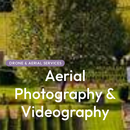
DRONE & AERIAL SERVICES
Aerial
Photography &
Videography