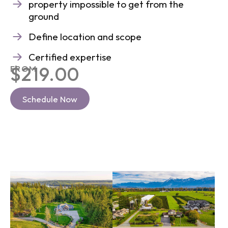
property impossible to get from the
ground
Define location and scope
Certified expertise
$219.00
FROM
Schedule Now