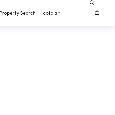
Property Search
cotala
zines
Real Estate Listing Flyers
From:
$
45.00