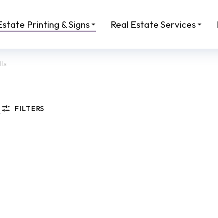
Estate Printing & Signs
Real Estate Services
lts
FILTERS
rmat Property Brochure
Real Estate Listing Maga
00
From:
$
45.00