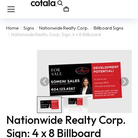
Home
Signs
Nationwide Realty Corp.
Billboard Signs
You are here:
Nationwide Realty Corp. Sign: 4 x 8 Billboard
Nationwide Realty Corp.
Sign: 4 x 8 Billboard