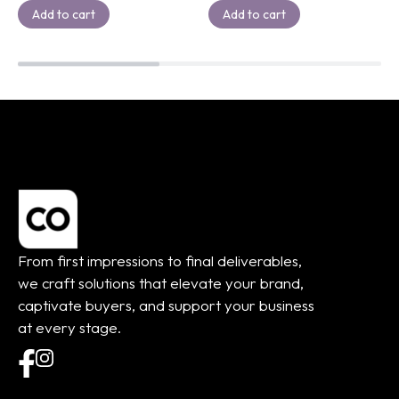
Add to cart
Add to cart
From first impressions to final deliverables,
we craft solutions that elevate your brand,
captivate buyers, and support your business
at every stage.