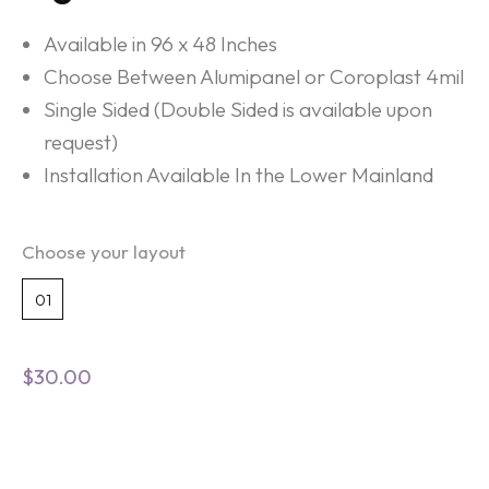
Available in 96 x 48 Inches
Choose Between Alumipanel or Coroplast 4mil
Single Sided (Double Sided is available upon
request)
Installation Available In the Lower Mainland
Choose your layout
01
$
30.00