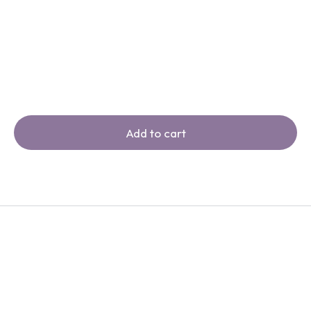
Add to cart