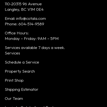
110-20315 96 Avenue
Langley, BC V1M 0E4
Email: info@cotala.com
Phone: 604-514-9589
Office Hours:
Monday – Friday: 9AM – 5PM
Services available 7 days a week.
Services
Schedule a Service
Property Search
Print Shop
Shipping Estimator
Our Team