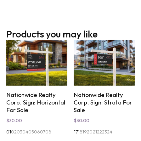
Products you may like
Nationwide Realty
Nationwide Realty
Corp. Sign: Horizontal
Corp. Sign: Strata For
For Sale
Sale
$
30.00
$
30.00
01
02
03
04
05
06
07
08
17
18
19
20
21
22
23
24