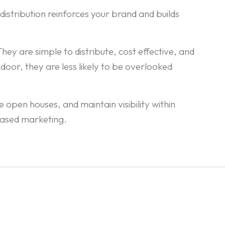
istribution reinforces your brand and builds
.
ey are simple to distribute, cost effective, and
door, they are less likely to be overlooked
open houses, and maintain visibility within
based marketing.