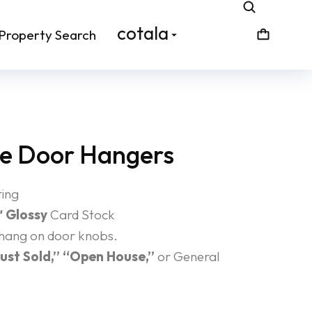
cotala
Property Search
te Door Hangers
ting
″ Glossy
Card Stock
 hang on door knobs.
Just Sold,” “Open House,”
or General