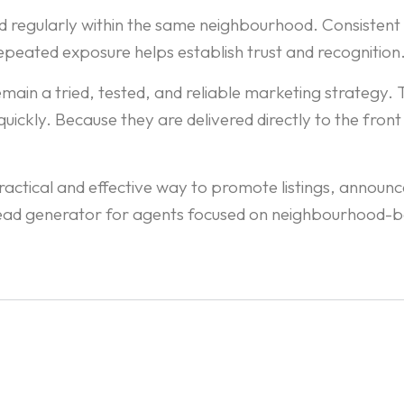
 regularly within the same neighbourhood. Consistent d
 repeated exposure helps establish trust and recognition
n a tried, tested, and reliable marketing strategy. Th
ckly. Because they are delivered directly to the front 
ctical and effective way to promote listings, announce 
 lead generator for agents focused on neighbourhood-