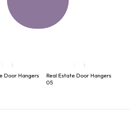
te Door Hangers
Real Estate Door Hangers
Real
05
06