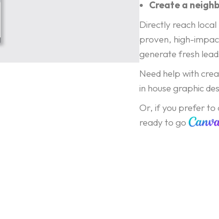
Create a neigh
Directly reach loc
proven, high-impac
generate fresh leads
Need help with creat
in house graphic des
Or, if you prefer to
ready to go