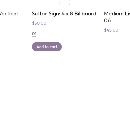
ertical
Sutton Sign: 4 x 8 Billboard
Medium Li
06
$
30.00
$
45.00
01
Add to cart