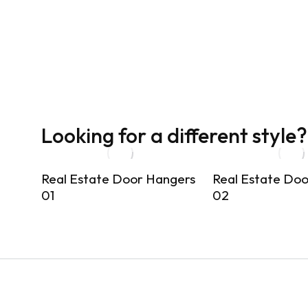
Looking for a different style?
Real Estate Door Hangers
Real Estate Do
01
02