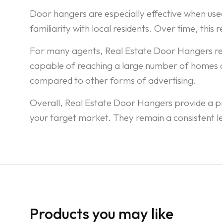
Door hangers are especially effective when used
familiarity with local residents. Over time, this
For many agents, Real Estate Door Hangers remai
capable of reaching a large number of homes qui
compared to other forms of advertising.
Overall, Real Estate Door Hangers provide a pra
your target market. They remain a consistent
Products you may like