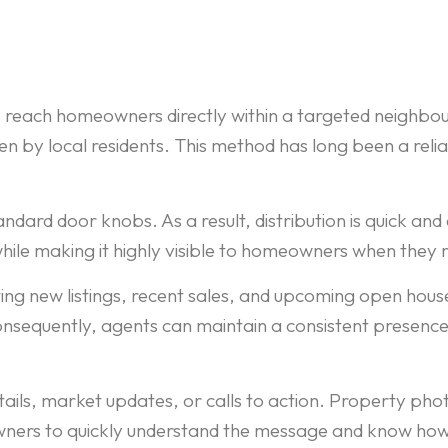
reach homeowners directly within a targeted neighbou
en by local residents. This method has long been a reli
andard door knobs. As a result, distribution is quick a
hile making it highly visible to homeowners when they
ng new listings, recent sales, and upcoming open hous
equently, agents can maintain a consistent presence i
tails, market updates, or calls to action. Property ph
owners to quickly understand the message and know how