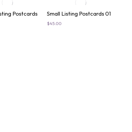
sting Postcards
Small Listing Postcards 01
Roya
Dire
$
45.00
$
30.
01
02
Add