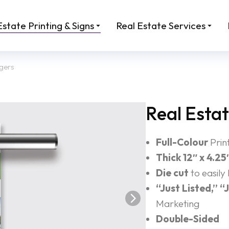
Estate Printing & Signs
Real Estate Services
gers
Real Esta
Full-Colour
Prin
Thick 12″ x 4.25
Die cut
to easily
“Just Listed,” “
Marketing
Double-Sided