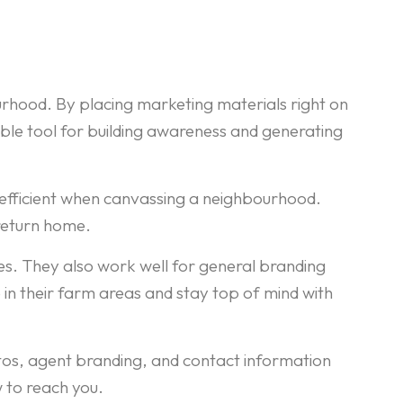
rhood. By placing marketing materials right on
able tool for building awareness and generating
nd efficient when canvassing a neighbourhood.
 return home.
es. They also work well for general branding
n their farm areas and stay top of mind with
otos, agent branding, and contact information
 to reach you.