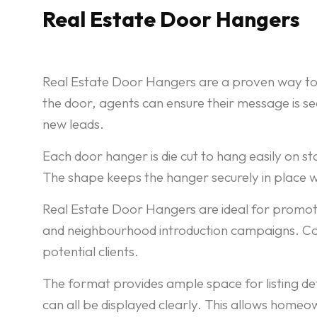
Real Estate Door Hangers
Real Estate Door Hangers are a proven way to 
the door, agents can ensure their message is se
new leads.
Each door hanger is die cut to hang easily on st
The shape keeps the hanger securely in place w
Real Estate Door Hangers are ideal for promoti
and neighbourhood introduction campaigns. Cons
potential clients.
The format provides ample space for listing de
can all be displayed clearly. This allows home