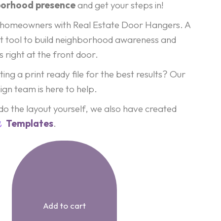
borhood presence
and get your steps in!
al homeowners with Real Estate Door Hangers. A
t tool to build neighborhood awareness and
 right at the front door.
ing a print ready file for the best results? Our
ign team is here to help.
 do the layout yourself, we also have created
Templates
.
Add to cart