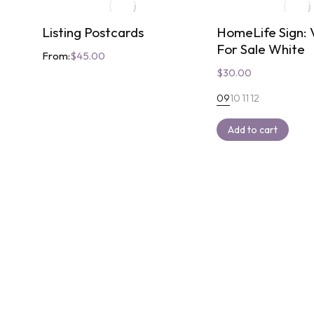
Listing Postcards
HomeLife Sign: V
For Sale White
From:
$
45.00
$
30.00
09
10
11
12
Add to cart