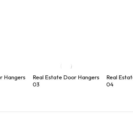
or Hangers
Real Estate Door Hangers
Real Esta
03
04