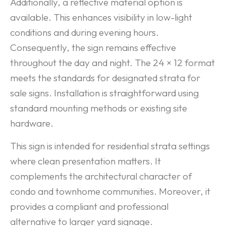
Additionally, a reflective material option is
available. This enhances visibility in low-light
conditions and during evening hours.
Consequently, the sign remains effective
throughout the day and night. The 24 × 12 format
meets the standards for designated strata for
sale signs. Installation is straightforward using
standard mounting methods or existing site
hardware.
This sign is intended for residential strata settings
where clean presentation matters. It
complements the architectural character of
condo and townhome communities. Moreover, it
provides a compliant and professional
alternative to larger yard signage.