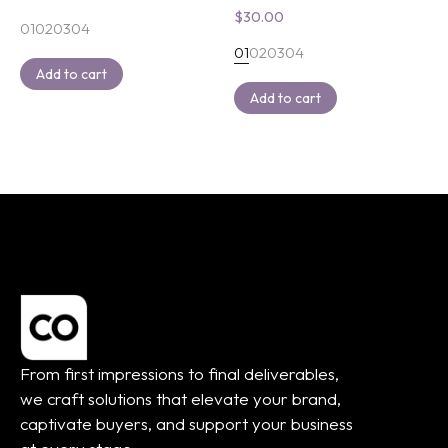
$
30.00
01
02
03
04
01
02
03
04
Add to cart
Add to cart
From first impressions to final deliverables,
we craft solutions that elevate your brand,
captivate buyers, and support your business