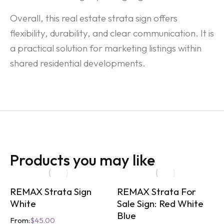
Overall, this real estate strata sign offers
flexibility, durability, and clear communication. It is
a practical solution for marketing listings within
shared residential developments.
Products you may like
REMAX Strata Sign
REMAX Strata For
White
Sale Sign: Red White
Blue
From:
$
45.00