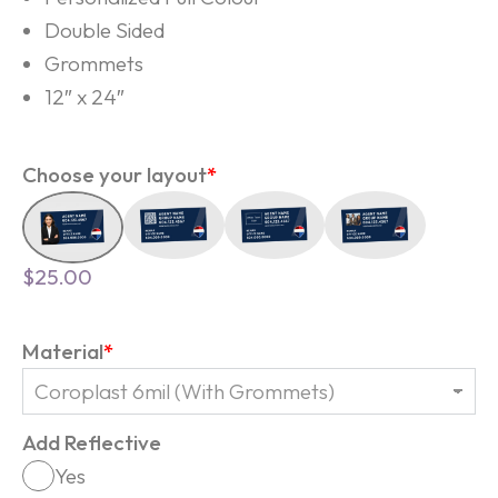
Double Sided
Grommets
12″ x 24″
Choose your layout
*
$
25.00
Material
*
Add Reflective
Yes