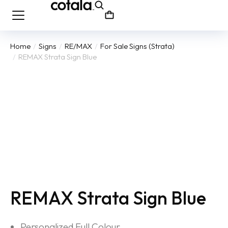
Home
Signs
RE/MAX
For Sale Signs (Strata)
You are here:
REMAX Strata Sign Blue
REMAX Strata Sign Blue
Personalized Full Colour