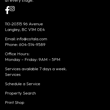
at every stage.
110-20315 96 Avenue
Langley, BC V1M 0E4
Email: info@cotala.com
Phone: 604-514-9589
Office Hours:
Monday – Friday: 9AM – 5PM
Services available 7 days a week.
Services
Schedule a Service
Property Search
Print Shop