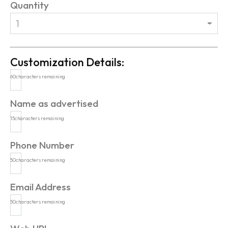
Quantity
Customization Details:
60
characters remaining
Name as advertised
15
characters remaining
Phone Number
50
characters remaining
Email Address
50
characters remaining