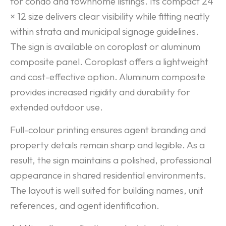
for condo and townhome listings. Its compact 24
× 12 size delivers clear visibility while fitting neatly
within strata and municipal signage guidelines.
The sign is available on coroplast or aluminum
composite panel. Coroplast offers a lightweight
and cost-effective option. Aluminum composite
provides increased rigidity and durability for
extended outdoor use.
Full-colour printing ensures agent branding and
property details remain sharp and legible. As a
result, the sign maintains a polished, professional
appearance in shared residential environments.
The layout is well suited for building names, unit
references, and agent identification.