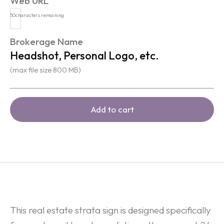
Web URL
50
characters remaining
Brokerage Name
Headshot, Personal Logo, etc.
(max file size 800 MB)
Add to cart
This real estate strata sign is designed specifically