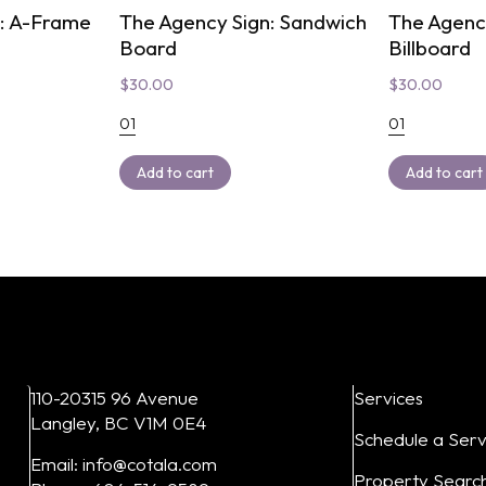
n: A-Frame
The Agency Sign: Sandwich
The Agency
Board
Billboard
$
30.00
$
30.00
01
01
Add to cart
Add to cart
110-20315 96 Avenue
Services
Langley, BC V1M 0E4
Schedule a Serv
Email: info@cotala.com
Property Searc