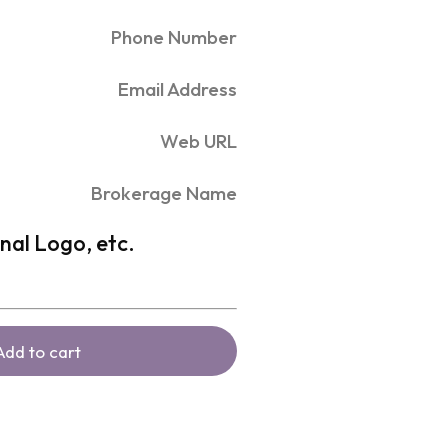
Phone Number
Email Address
Web URL
Brokerage Name
nal Logo, etc.
Add to cart