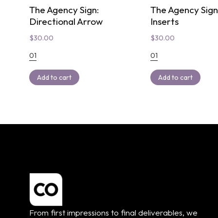
The Agency Sign:
The Agency Sig
Directional Arrow
Inserts
$
30.00
$
30.00
01
01
Add to cart
Add to cart
From first impressions to final deliverables, we