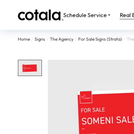
Schedule Service
Real 
Home
Signs
The Agency
For Sale Signs (Strata)
The
You are here: