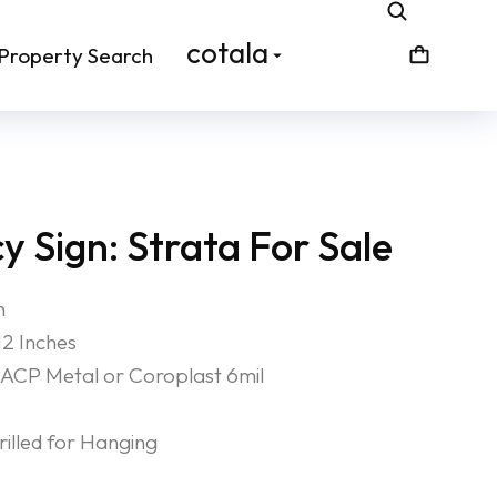
cotala
Property Search
 Sign: Strata For Sale
n
12 Inches
ACP Metal or Coroplast 6mil
lled for Hanging