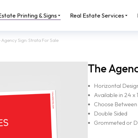
Estate Printing & Signs
Real Estate Services
 Agency Sign: Strata For Sale
The Agency
Horizontal Desig
Available in 24 x 
Choose Between 
Double Sided
Grommeted or Dri