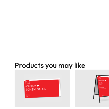
Products you may like