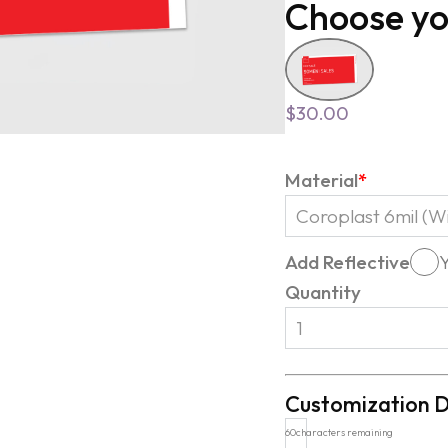
Choose yo
$
30.00
Material
*
Add Reflective
Quantity
Customization D
60
characters remaining