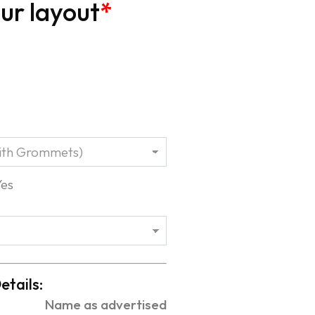
ur layout
*
Yes
etails:
Name as advertised