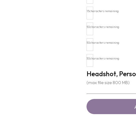
15
characters remaining
50
characters remaining
50
characters remaining
50
characters remaining
Headshot, Perso
(max file size 800 MB)