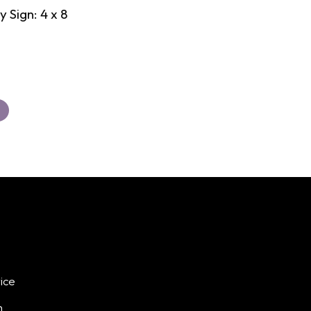
 Sign: 4 x 8
ice
h