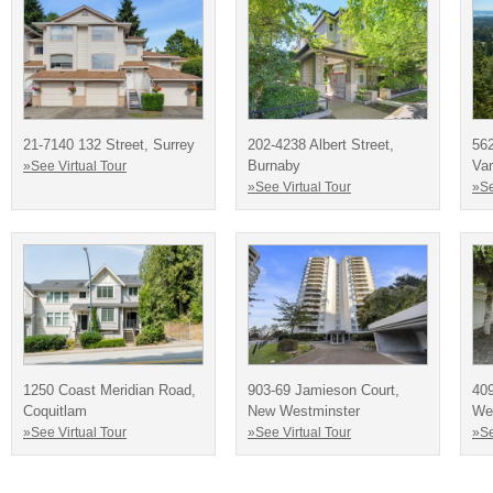
21-7140 132 Street, Surrey
202-4238 Albert Street,
562
Burnaby
Va
»See Virtual Tour
»See Virtual Tour
»Se
1250 Coast Meridian Road,
903-69 Jamieson Court,
409
Coquitlam
New Westminster
We
»See Virtual Tour
»See Virtual Tour
»Se