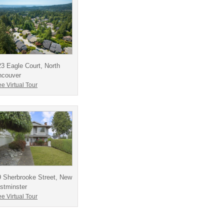
3 Eagle Court, North
ncouver
e Virtual Tour
 Sherbrooke Street, New
stminster
e Virtual Tour