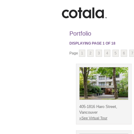
Portfolio
DISPLAYING PAGE
1
OF
18
Page
1
2
3
4
5
6
7
405-1816 Haro Street,
Vancouver
»See Virtual Tour