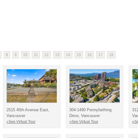
8
9
10
11
12
13
14
15
16
17
18
2515 45th Avenue East,
304-1490 Pennyfarthing
312
Vancouver
Drive, Vancouver
Va
»See Virtual Tour
»See Virtual Tour
»Se