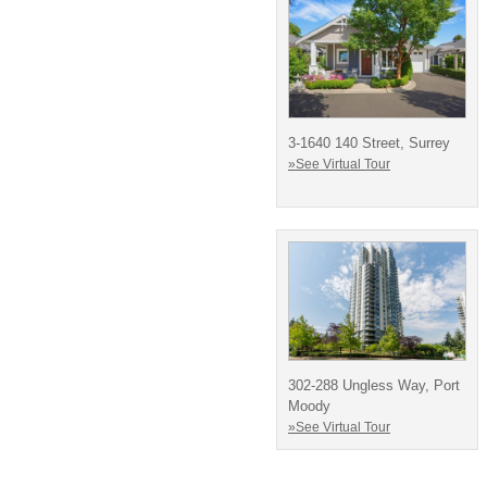
3-1640 140 Street, Surrey
»See Virtual Tour
302-288 Ungless Way, Port
Moody
»See Virtual Tour