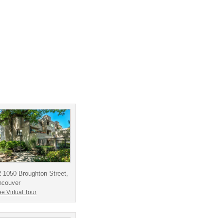
-1050 Broughton Street,
ncouver
e Virtual Tour