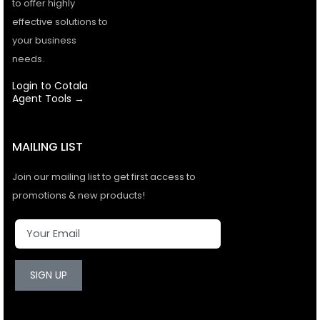
to offer highly
effective solutions to
your business
needs.
Login to Cotala
Agent Tools →
MAILING LIST
Join our mailing list to get first access to
promotions & new products!
SIGN UP