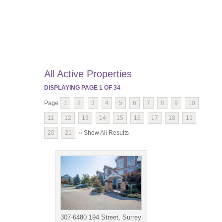
All Active Properties
DISPLAYING PAGE
1
OF
34
Page
1
2
3
4
5
6
7
8
9
10
11
12
13
14
15
16
17
18
19
20
21
» Show All Results
307-6480 194 Street, Surrey