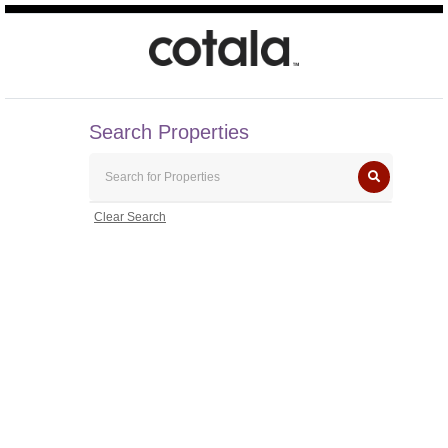
Search Properties
Clear Search