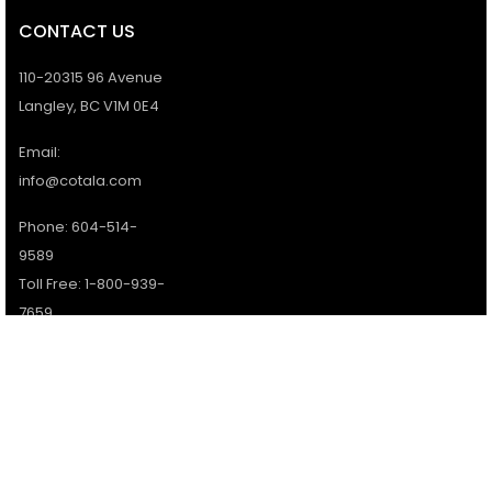
CONTACT US
110-20315 96 Avenue
Langley, BC V1M 0E4
Email:
info@cotala.com
Phone: 604-514-
9589
Toll Free: 1-800-939-
7659
Office Hours:
Monday - Friday:
9AM - 5PM
Services available 7
days a week.