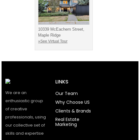
10339 McEachern Street,
Maple Ridge
»See Virtual Tour
LINKS
We are an
Our Team
enthusiastic group
Why Choose US
of creative
Clients & Brands
professionals, using
Real Estate
Marketing
our collective set of
skills and expertise