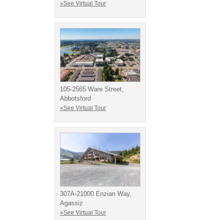
»See Virtual Tour
105-2565 Ware Street,
Abbotsford
»See Virtual Tour
307A-21000 Enzian Way,
Agassiz
»See Virtual Tour