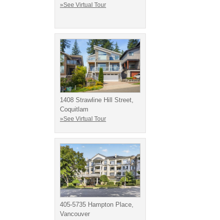
»See Virtual Tour
1408 Strawline Hill Street,
Coquitlam
»See Virtual Tour
405-5735 Hampton Place,
Vancouver