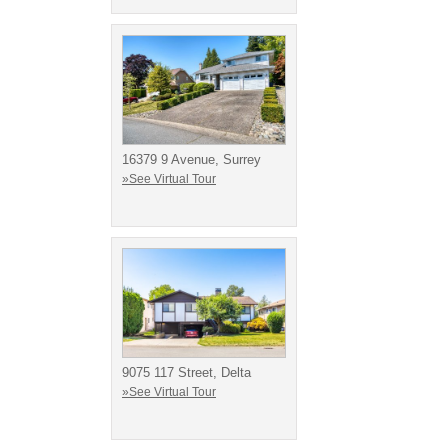
16379 9 Avenue, Surrey
»See Virtual Tour
9075 117 Street, Delta
»See Virtual Tour