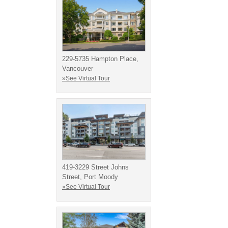
229-5735 Hampton Place,
Vancouver
»See Virtual Tour
419-3229 Street Johns
Street, Port Moody
»See Virtual Tour