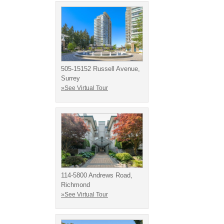
505-15152 Russell Avenue,
Surrey
»See Virtual Tour
114-5800 Andrews Road,
Richmond
»See Virtual Tour