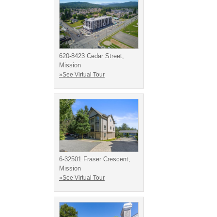
620-8423 Cedar Street,
Mission
»See Virtual Tour
6-32501 Fraser Crescent,
Mission
»See Virtual Tour