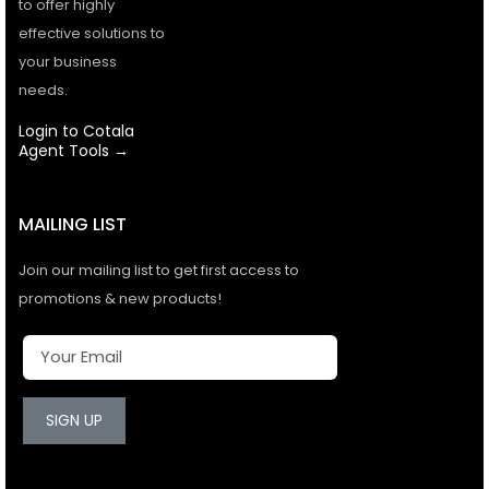
to offer highly
effective solutions to
your business
needs.
Login to Cotala
Agent Tools →
MAILING LIST
Join our mailing list to get first access to
promotions & new products!
SIGN UP