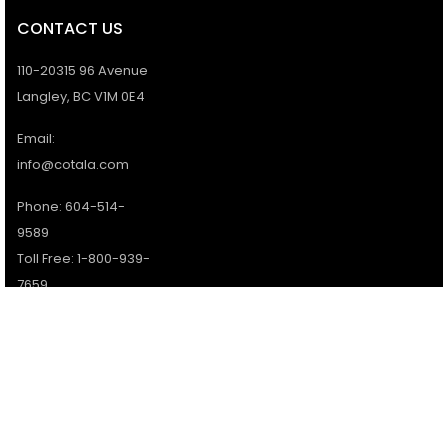
CONTACT US
110-20315 96 Avenue
Langley, BC V1M 0E4
Email:
info@cotala.com
Phone: 604-514-
9589
Toll Free: 1-800-939-
7659
Office Hours:
Monday - Friday:
9AM - 5PM
Services available 7
days a week.