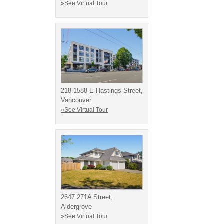
»See Virtual Tour
218-1588 E Hastings Street,
Vancouver
»See Virtual Tour
2647 271A Street,
Aldergrove
»See Virtual Tour