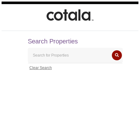
Search Properties
Clear Search