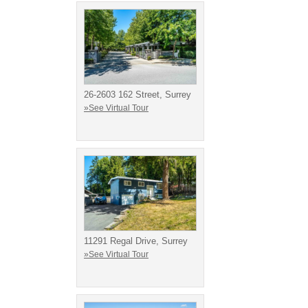
26-2603 162 Street, Surrey
»See Virtual Tour
11291 Regal Drive, Surrey
»See Virtual Tour