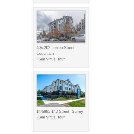
405-202 Lebleu Street,
Coquitlam
»See Virtual Tour
14-5993 143 Street, Surrey
»See Virtual Tour