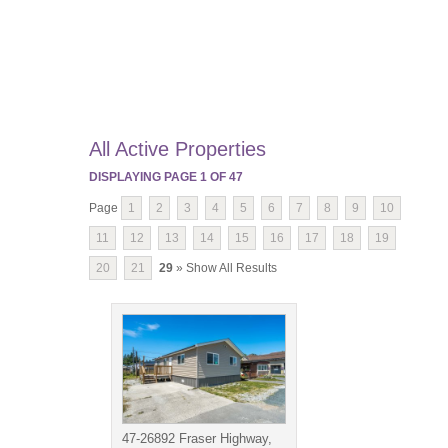
All Active Properties
DISPLAYING PAGE
1
OF
47
Page
1
2
3
4
5
6
7
8
9
10
11
12
13
14
15
16
17
18
19
20
21
29
» Show All Results
47-26892 Fraser Highway,