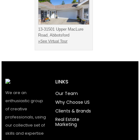
13-31501 Upper MacLure
Road, Abbotsford
»See Virtual Tour
LINKS
We are an
Our Team
enthusiastic group
Why Choose US
of creative
Clients & Brands
professionals, using
Real Estate
Marketing
our collective set of
skills and expertise