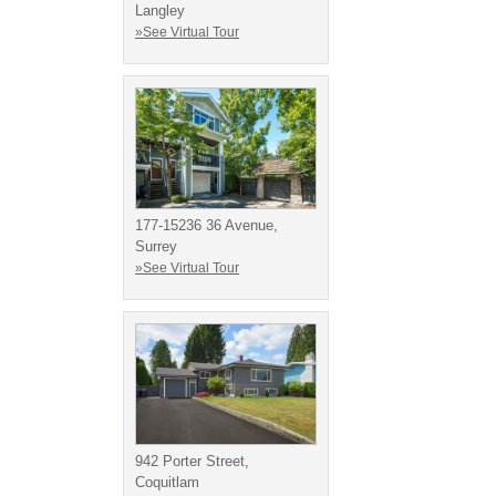
Langley
»See Virtual Tour
177-15236 36 Avenue,
Surrey
»See Virtual Tour
942 Porter Street,
Coquitlam