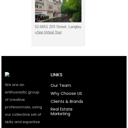
52-6651 203 Street, Langley
»See Virtual Tour
LINKS
We are an
Our Team
enthusiastic group
Why Choose US
of creative
Clients & Brands
professionals, using
Real Estate
Marketing
our collective set of
skills and expertise