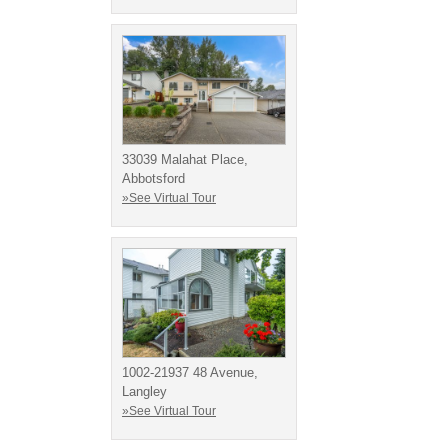
33039 Malahat Place,
Abbotsford
»See Virtual Tour
1002-21937 48 Avenue,
Langley
»See Virtual Tour