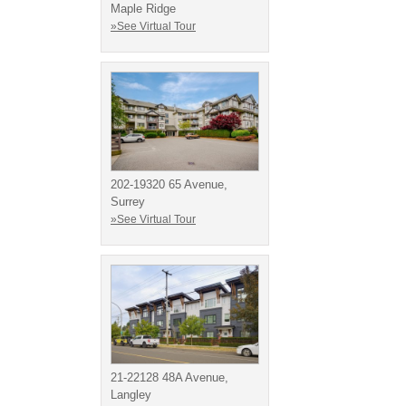
Maple Ridge
»See Virtual Tour
202-19320 65 Avenue,
Surrey
»See Virtual Tour
21-22128 48A Avenue,
Langley