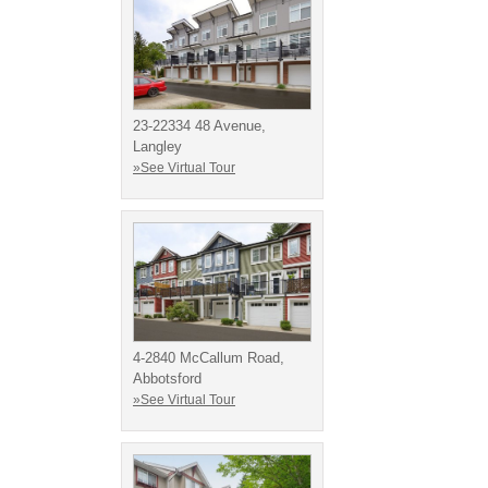
23-22334 48 Avenue,
Langley
»See Virtual Tour
4-2840 McCallum Road,
Abbotsford
»See Virtual Tour