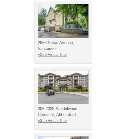
2866 Sotao Avenue,
Vancouver
»See Virtual Tour
306-2038 Sandalwood
Crescent, Abbotsford
»See Virtual Tour