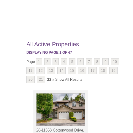
All Active Properties
DISPLAYING PAGE
1
OF
47
Page
1
2
3
4
5
6
7
8
9
10
11
12
13
14
15
16
17
18
19
20
21
22
» Show All Results
28-11358 Cottonwood Drive,