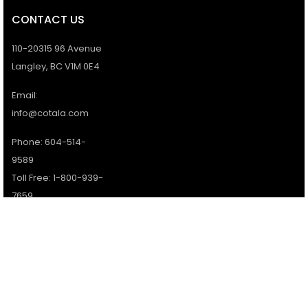
CONTACT US
110-20315 96 Avenue
Langley, BC V1M 0E4
Email:
info@cotala.com
Phone: 604-514-
9589
Toll Free: 1-800-939-
7659
Office Hours:
Monday - Friday:
9AM - 5PM
Services available 7
days a week.