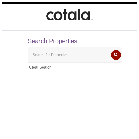
Search Properties
Clear Search