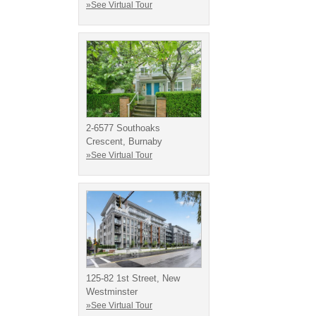
»See Virtual Tour
2-6577 Southoaks
Crescent, Burnaby
»See Virtual Tour
125-82 1st Street, New
Westminster
»See Virtual Tour