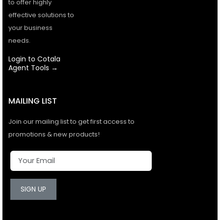
to offer highly
effective solutions to
your business
needs.
Login to Cotala
Agent Tools →
MAILING LIST
Join our mailing list to get first access to
promotions & new products!
SIGN UP