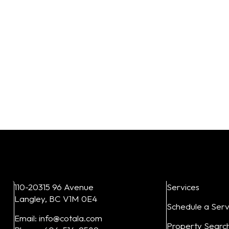
 Vertical
eXp Realty
Inserts
Directiona
From:
$
30.00
From:
$
30.0
15
16
17
18
20
11
12
13
14
Add to cart
Add to cart
110-20315 96 Avenue
Services
Langley, BC V1M 0E4
Schedule a Serv
Email: info@cotala.com
Property Searc