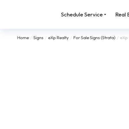
Schedule Service
Real 
Home
Signs
eXp Realty
For Sale Signs (Strata)
eXp 
You are here: