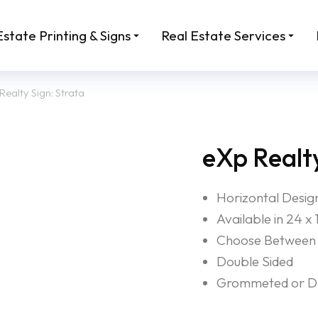
Estate Printing & Signs
Real Estate Services
Realty Sign: Strata
eXp Realty
Horizontal Desig
Available in 24 x 
Choose Between 
Double Sided
Grommeted or Dri