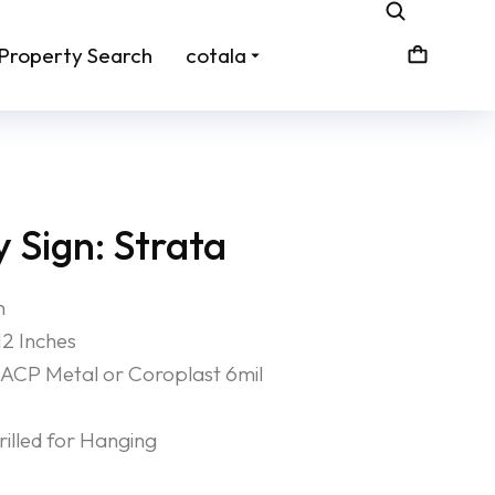
Property Search
cotala
 Sign: Strata
n
12 Inches
ACP Metal or Coroplast 6mil
lled for Hanging