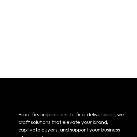
eXp Realty Sign:
eXp Realty Sign:
Horizontal For Sale
For Sale
From:
$
30.00
From:
$
30.00
01
02
03
04
05
06
07
08
09
10
Add to cart
Add to cart
From first impressions to final deliverables, we
craft solutions that elevate your brand,
captivate buyers, and support your business