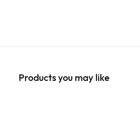
Products you may like