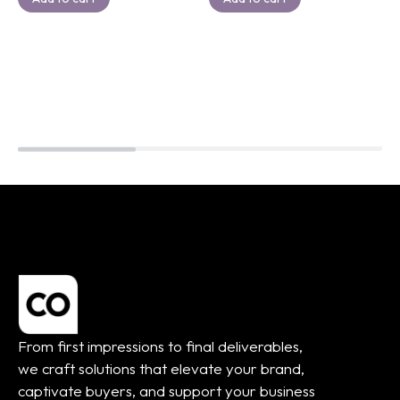
From first impressions to final deliverables,
we craft solutions that elevate your brand,
captivate buyers, and support your business