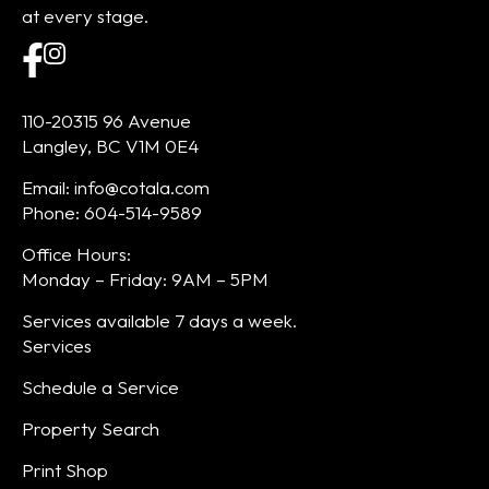
at every stage.
110-20315 96 Avenue
Langley, BC V1M 0E4
Email: info@cotala.com
Phone: 604-514-9589
Office Hours:
Monday – Friday: 9AM – 5PM
Services available 7 days a week.
Services
Schedule a Service
Property Search
Print Shop