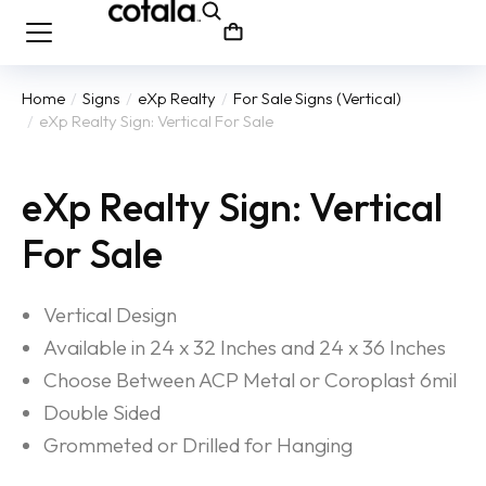
Home
Signs
eXp Realty
For Sale Signs (Vertical)
You are here:
eXp Realty Sign: Vertical For Sale
eXp Realty Sign: Vertical
For Sale
Vertical Design
Available in 24 x 32 Inches and 24 x 36 Inches
Choose Between ACP Metal or Coroplast 6mil
Double Sided
Grommeted or Drilled for Hanging