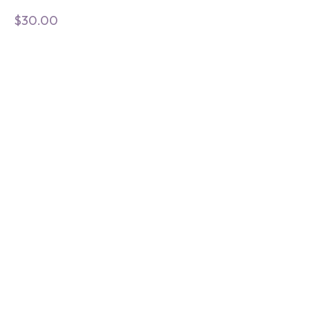
$
30.00