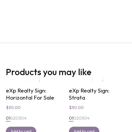
Products you may like
eXp Realty Sign:
eXp Realty Sign:
Horizontal For Sale
Strata
$
30.00
$
30.00
01
02
03
04
01
02
03
04
Add to cart
Add to cart