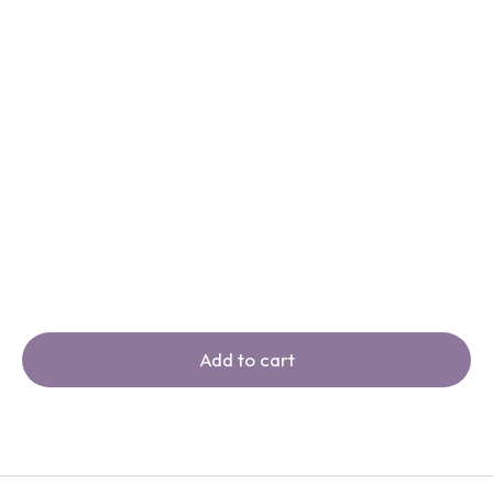
Add to cart