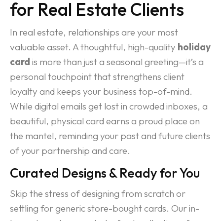
for Real Estate Clients
In real estate, relationships are your most
valuable asset. A thoughtful, high-quality
holiday
card
is more than just a seasonal greeting—it’s a
personal touchpoint that strengthens client
loyalty and keeps your business top-of-mind.
While digital emails get lost in crowded inboxes, a
beautiful, physical card earns a proud place on
the mantel, reminding your past and future clients
of your partnership and care.
Curated Designs & Ready for You
Skip the stress of designing from scratch or
settling for generic store-bought cards. Our in-