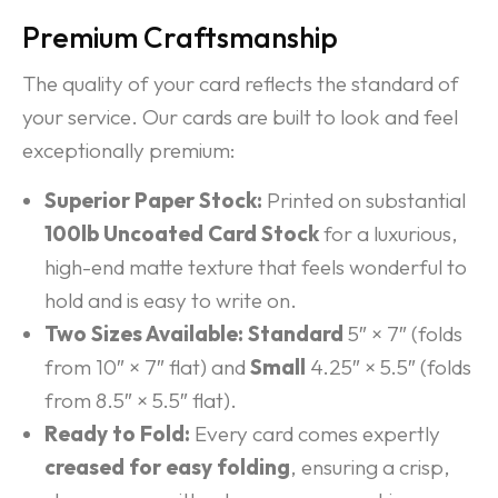
Premium Craftsmanship
The quality of your card reflects the standard of
your service. Our cards are built to look and feel
exceptionally premium:
Superior Paper Stock:
Printed on substantial
100lb Uncoated Card Stock
for a luxurious,
high-end matte texture that feels wonderful to
hold and is easy to write on.
Two Sizes Available:
Standard
5″ × 7″ (folds
from 10″ × 7″ flat) and
Small
4.25″ × 5.5″ (folds
from 8.5″ × 5.5″ flat).
Ready to Fold:
Every card comes expertly
creased for easy folding
, ensuring a crisp,