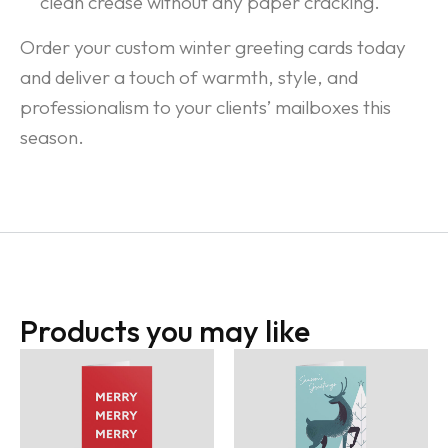
clean crease without any paper cracking.
Order your custom winter greeting cards today
and deliver a touch of warmth, style, and
professionalism to your clients’ mailboxes this
season.
Products you may like