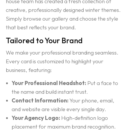
house team has created a fresh collection of
creative, professionally designed winter themes.
Simply browse our gallery and choose the style
that best reflects your brand.
Tailored to Your Brand
We make your professional branding seamless.
Every card is customized to highlight your
business, featuring:
Your Professional Headshot:
Put a face to
the name and build instant trust.
Contact Information:
Your phone, email,
and website are visible every single day.
Your Agency Logo:
High-definition logo
placement for maximum brand recognition.