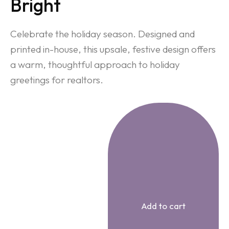
Bright
Celebrate the holiday season. Designed and
printed in-house, this upsale, festive design offers
a warm, thoughtful approach to holiday
greetings for realtors.
Add to cart