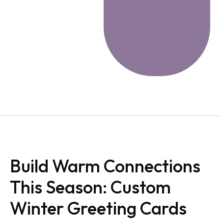
Build Warm Connections
This Season: Custom
Winter Greeting Cards