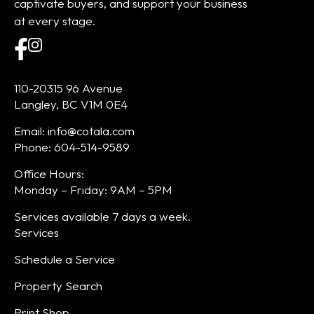
captivate buyers, and support your business
at every stage.
110-20315 96 Avenue
Langley, BC V1M 0E4
Email: info@cotala.com
Phone: 604-514-9589
Office Hours:
Monday – Friday: 9AM – 5PM
Services available 7 days a week.
Services
Schedule a Service
Property Search
Print Shop