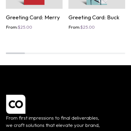
Greeting Card: Merry
Greeting Card: Buck
From:
$
25.00
From:
$
25.00
From first impressions to final deliverables,
we craft solutions that elevate your brand,