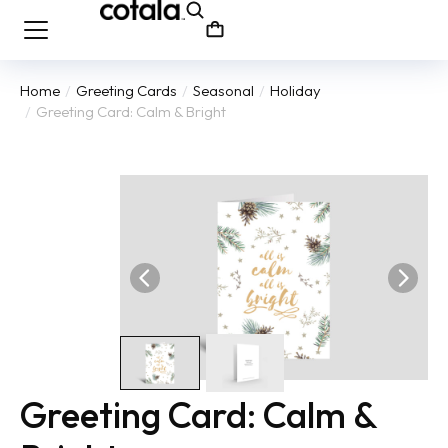
Home
Greeting Cards
Seasonal
Holiday
You are here:
Greeting Card: Calm & Bright
Greeting Card: Calm &