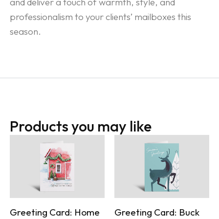
and deliver a touch of warmth, style, and
professionalism to your clients’ mailboxes this
season.
Products you may like
Greeting Card: Home
Greeting Card: Buck