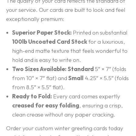
The quality of your card reflects the standard of
your service. Our cards are built to look and feel
exceptionally premium:
Superior Paper Stock:
Printed on substantial
100lb Uncoated Card Stock
for a luxurious,
high-end matte texture that feels wonderful to
hold and is easy to write on.
Two Sizes Available:
Standard
5″ × 7″ (folds
from 10″ × 7″ flat) and
Small
4.25″ × 5.5″ (folds
from 8.5″ × 5.5″ flat).
Ready to Fold:
Every card comes expertly
creased for easy folding
, ensuring a crisp,
clean crease without any paper cracking.
Order your custom winter greeting cards today