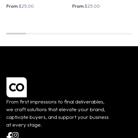
From:
$
25.00
From:
$
25.00
From first impressions to final deliverables,
we craft solutions that elevate your brand,
captivate buyers, and support your business
at every stage.