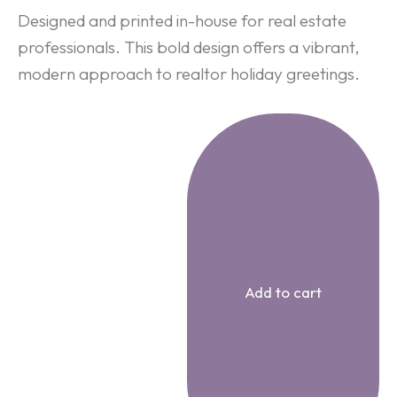
Designed and printed in-house for real estate
professionals. This bold design offers a vibrant,
modern approach to realtor holiday greetings.
Add to cart