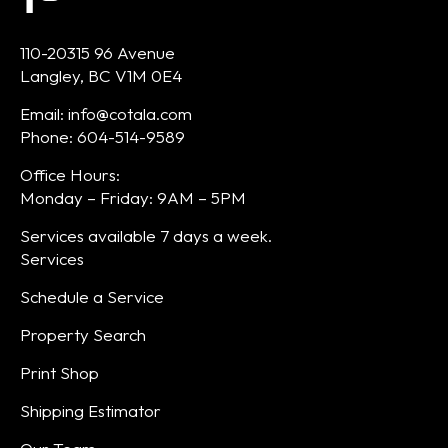
110-20315 96 Avenue
Langley, BC V1M 0E4
Email: info@cotala.com
Phone: 604-514-9589
Office Hours:
Monday – Friday: 9AM – 5PM
Services available 7 days a week.
Services
Schedule a Service
Property Search
Print Shop
Shipping Estimator