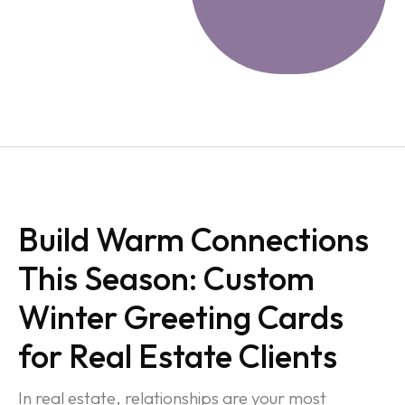
Build Warm Connections
This Season: Custom
Winter Greeting Cards
for Real Estate Clients
In real estate, relationships are your most