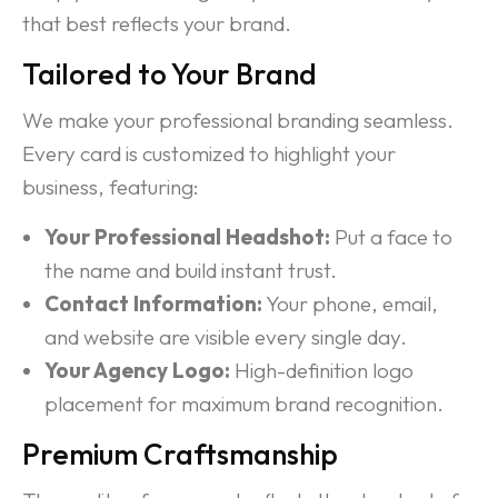
that best reflects your brand.
Tailored to Your Brand
We make your professional branding seamless.
Every card is customized to highlight your
business, featuring:
Your Professional Headshot:
Put a face to
the name and build instant trust.
Contact Information:
Your phone, email,
and website are visible every single day.
Your Agency Logo:
High-definition logo
placement for maximum brand recognition.
Premium Craftsmanship