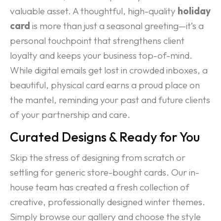
valuable asset. A thoughtful, high-quality
holiday
card
is more than just a seasonal greeting—it’s a
personal touchpoint that strengthens client
loyalty and keeps your business top-of-mind.
While digital emails get lost in crowded inboxes, a
beautiful, physical card earns a proud place on
the mantel, reminding your past and future clients
of your partnership and care.
Curated Designs & Ready for You
Skip the stress of designing from scratch or
settling for generic store-bought cards. Our in-
house team has created a fresh collection of
creative, professionally designed winter themes.
Simply browse our gallery and choose the style