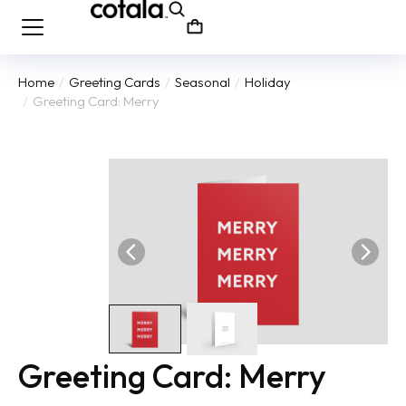
Home
Greeting Cards
Seasonal
Holiday
You are here:
Greeting Card: Merry
Greeting Card: Merry