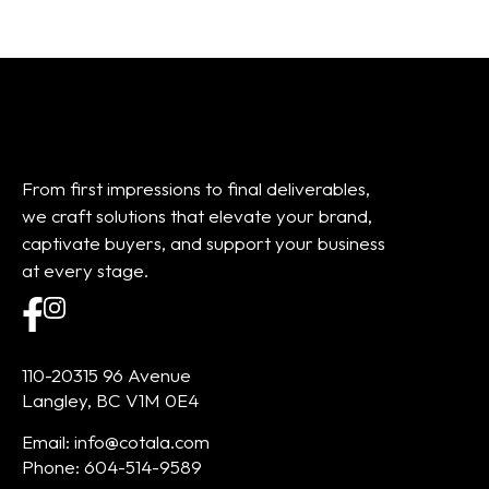
From first impressions to final deliverables,
we craft solutions that elevate your brand,
captivate buyers, and support your business
at every stage.
110-20315 96 Avenue
Langley, BC V1M 0E4
Email: info@cotala.com
Phone: 604-514-9589