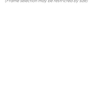
(Frame selection may be restricted by size)