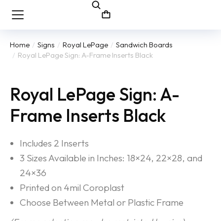
Home
Signs
Royal LePage
Sandwich Boards
You are here:
Royal LePage Sign: A-Frame Inserts Black
Royal LePage Sign: A-
Frame Inserts Black
Includes 2 Inserts
3 Sizes Available in Inches: 18×24, 22×28, and
24×36
Printed on 4mil Coroplast
Choose Between Metal or Plastic Frame