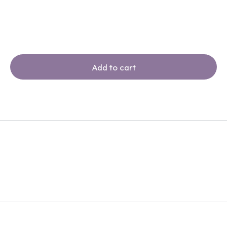
Add to cart