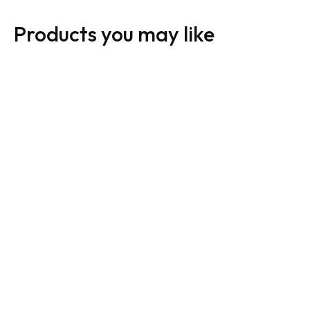
Products you may like
Royal LePage Sign:
Royal LePage Sign:
Horizontal For Sale
Horizontal For Sale
Black
White
From:
$
30.00
From:
$
30.00
01
02
03
04
01
02
03
04
Add to cart
Add to cart