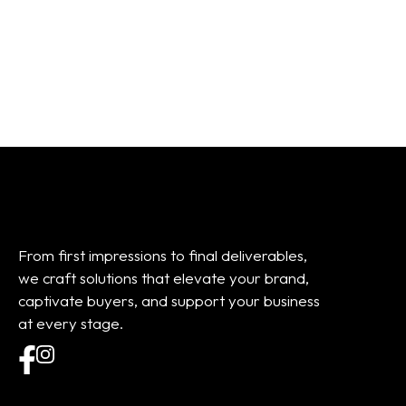
From:
$
101.20
From:
$
45.00
From first impressions to final deliverables,
we craft solutions that elevate your brand,
captivate buyers, and support your business
at every stage.