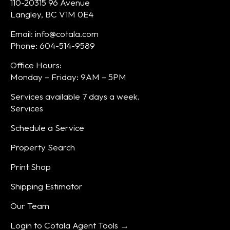
110-20315 96 Avenue
Langley, BC V1M 0E4
Email: info@cotala.com
Phone: 604-514-9589
Office Hours:
Monday – Friday: 9AM – 5PM
Services available 7 days a week.
Services
Schedule a Service
Property Search
Print Shop
Shipping Estimator
Our Team
Login to Cotala Agent Tools →