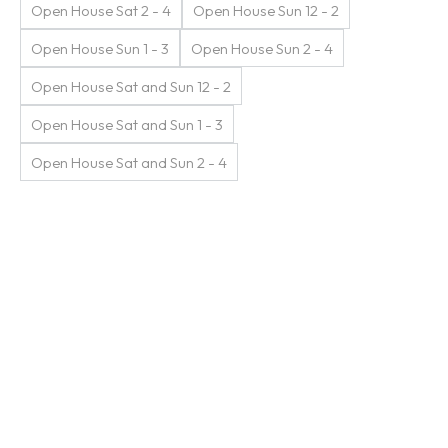
Open House Sat 2 - 4
Open House Sun 12 - 2
Open House Sun 1 - 3
Open House Sun 2 - 4
Open House Sat and Sun 12 - 2
Open House Sat and Sun 1 - 3
Open House Sat and Sun 2 - 4