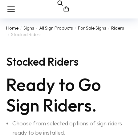
Home
Signs
All Sign Products
For Sale Signs
Riders
You are here:
Stocked Riders
Stocked Riders
Ready to Go
Sign Riders.
Choose from selected options of sign riders
ready to be installed.