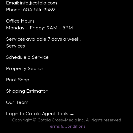
Email: info@cotala.com
Phone: 604-514-9589
Office Hours:
Monday – Friday: 9AM – 5PM
Services available 7 days a week.
Services
Schedule a Service
Property Search
Print Shop
Shipping Estimator
Our Team
Login to Cotala Agent Tools →
Copyright © Cotala Cross-Media Inc. All rights reserved
Terms & Conditions