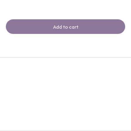
Add to cart