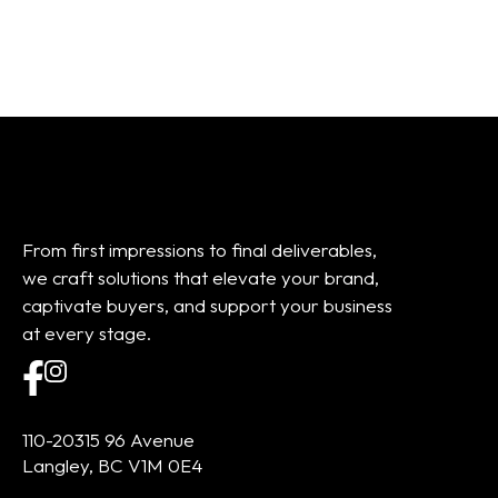
From first impressions to final deliverables,
we craft solutions that elevate your brand,
captivate buyers, and support your business
at every stage.
110-20315 96 Avenue
Langley, BC V1M 0E4