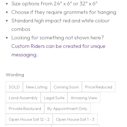
Size options from 24″ x 6″ or 32″ x 6″
Choose if they require grommets for hanging
Standard high impact red and white colour
combos
Looking for something not shown here?
Custom Riders can be created for unique
messaging.
Wording
SOLD
New Listing
Coming Soon
Price Reduced
Land Assembly
Legal Suite
Amazing View
Private Backyard
By Appointment Only
Open House Sat 12 - 2
Open House Sat 1 - 3