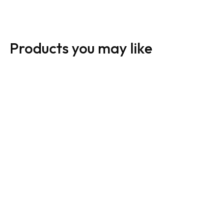
Products you may like
24 x 12 Directional
Sign: Open House A-
Signs
Frame / Inserts
From:
$
45.00
From:
$
45.00