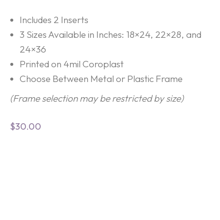
Includes 2 Inserts
3 Sizes Available in Inches: 18×24, 22×28, and
24×36
Printed on 4mil Coroplast
Choose Between Metal or Plastic Frame
(Frame selection may be restricted by size)
$
30.00