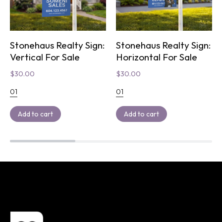
Stonehaus Realty Sign:
Stonehaus Realty Sign:
Vertical For Sale
Horizontal For Sale
$
30.00
$
30.00
01
01
Add to cart
Add to cart