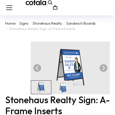
Home
Signs
Stonehaus Realty
Sandwich Boards
You are here:
Stonehaus Realty Sign: A-Frame Inserts
Stonehaus Realty Sign: A-
Frame Inserts