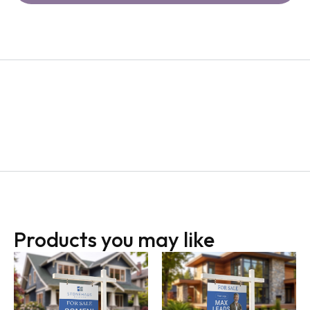
Products you may like