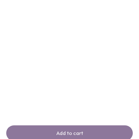
Add to cart