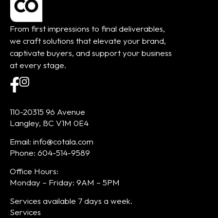
From first impressions to final deliverables,
we craft solutions that elevate your brand,
captivate buyers, and support your business
at every stage.
110-20315 96 Avenue
Langley, BC V1M 0E4
Email: info@cotala.com
Phone: 604-514-9589
Office Hours:
Monday – Friday: 9AM – 5PM
Services available 7 days a week.
Services