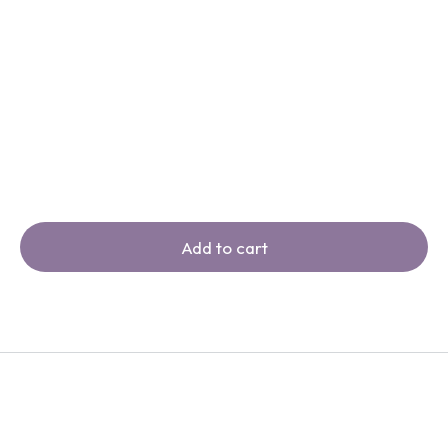
Add to cart