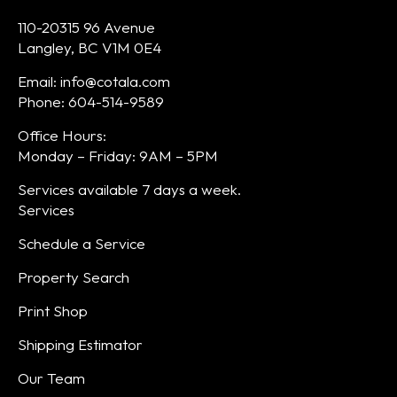
110-20315 96 Avenue
Langley, BC V1M 0E4
Email: info@cotala.com
Phone: 604-514-9589
Office Hours:
Monday – Friday: 9AM – 5PM
Services available 7 days a week.
Services
Schedule a Service
Property Search
Print Shop
Shipping Estimator
Our Team