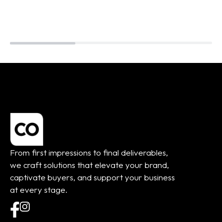
From first impressions to final deliverables,
we craft solutions that elevate your brand,
captivate buyers, and support your business
at every stage.