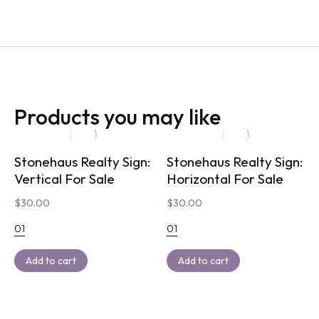
Products you may like
Stonehaus Realty Sign:
Stonehaus Realty Sign:
Vertical For Sale
Horizontal For Sale
$
30.00
$
30.00
01
01
Add to cart
Add to cart