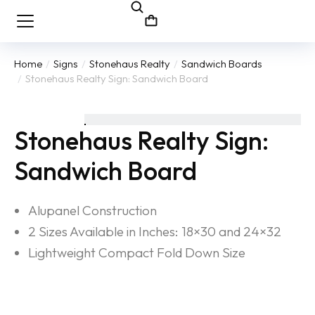
Home
Signs
Stonehaus Realty
Sandwich Boards
You are here:
Stonehaus Realty Sign: Sandwich Board
Stonehaus Realty Sign:
Sandwich Board
Alupanel Construction
2 Sizes Available in Inches: 18×30 and 24×32
Lightweight Compact Fold Down Size