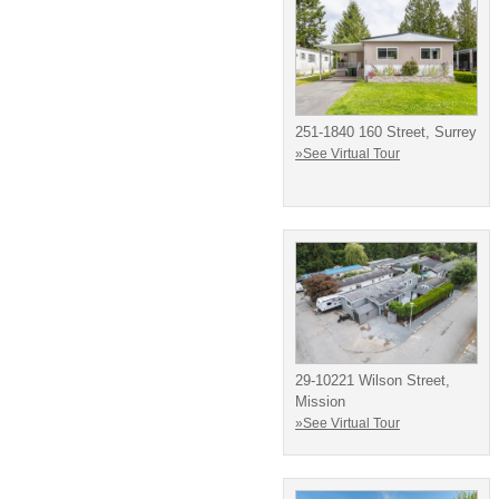
251-1840 160 Street, Surrey
»See Virtual Tour
29-10221 Wilson Street,
Mission
»See Virtual Tour