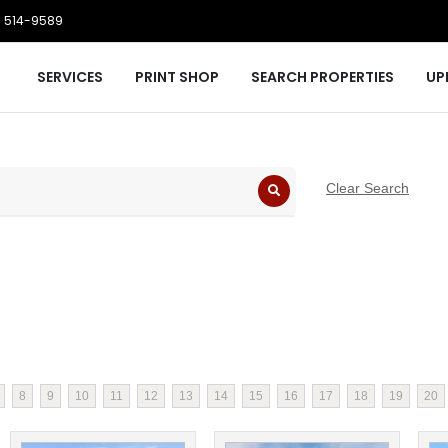
 514-9589
SERVICES
PRINT SHOP
SEARCH PROPERTIES
UP
Clear Search
8
9
10
11
12
13
14
15
16
17
18
19
20