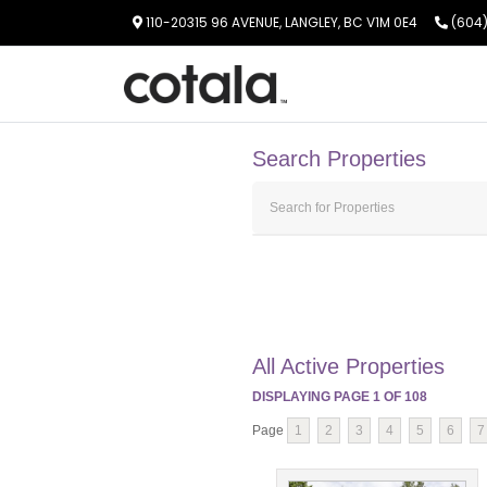
110-20315 96 AVENUE, LANGLEY, BC V1M 0E4
(604)
Search Properties
All Active Properties
DISPLAYING PAGE
1
OF
108
Page
1
2
3
4
5
6
7