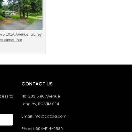
875 101A Avenue, Surrey
e Virtual Tour
CONTACT US
ccess to
110-20315 96 Avenue
Langley, BC V1M 0E4
Email: info@cotala.com
Phone: 604-514-9589