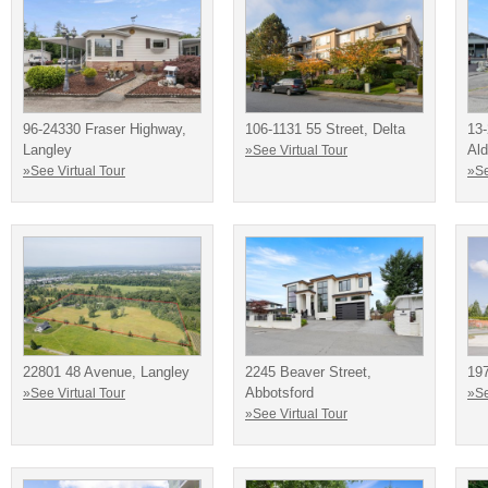
96-24330 Fraser Highway,
106-1131 55 Street, Delta
13-
Langley
Ald
»See Virtual Tour
»See Virtual Tour
»Se
22801 48 Avenue, Langley
2245 Beaver Street,
19
Abbotsford
»See Virtual Tour
»Se
»See Virtual Tour