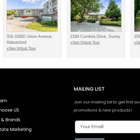
316-31850 Union Avenue,
2184 Cumbria Drive, Surrey
15
Abbotsford
»See Virtual Tour
»Se
»See Virtual Tour
MAILING LIST
eam
Join our mailing list to get first a
hoose US
promotions & new products!
s & Brands
state Marketing