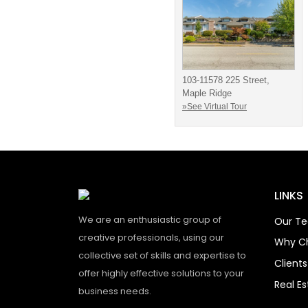
103-11578 225 Street,
Maple Ridge
»See Virtual Tour
LINKS
We are an enthusiastic group of
Our T
creative professionals, using our
Why C
collective set of skills and expertise to
Client
offer highly effective solutions to your
Real E
business needs.