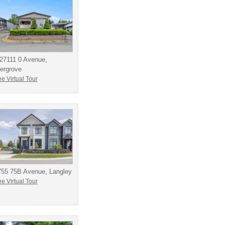
27111 0 Avenue,
ergrove
e Virtual Tour
755 75B Avenue, Langley
e Virtual Tour