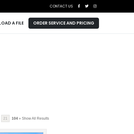
CONTACT US
LOAD A FILE
ORDER SERVICE AND PRICING
21
104
» Show All Results