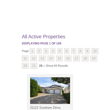
All Active Properties
DISPLAYING PAGE
1
OF
108
Page
1
2
3
4
5
6
7
8
9
10
11
12
13
14
15
16
17
18
19
20
21
28
» Show All Results
31122 Southern Drive,