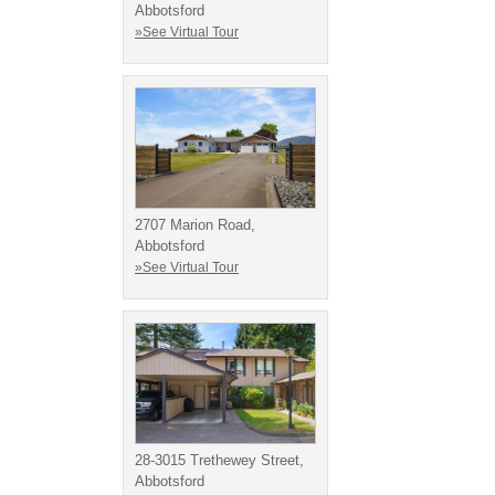
Abbotsford
»See Virtual Tour
2707 Marion Road,
Abbotsford
»See Virtual Tour
28-3015 Trethewey Street,
Abbotsford