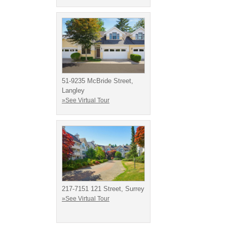
51-9235 McBride Street,
Langley
»See Virtual Tour
217-7151 121 Street, Surrey
»See Virtual Tour