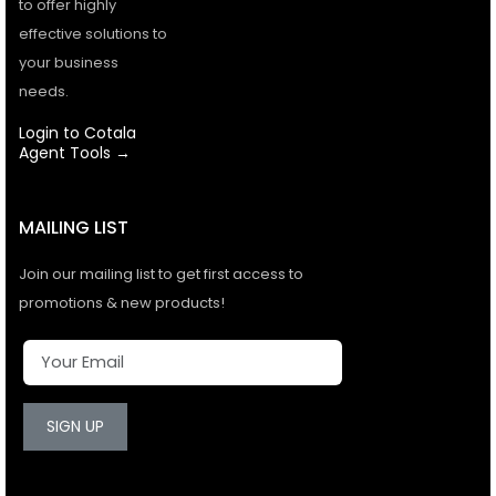
to offer highly
effective solutions to
your business
needs.
Login to Cotala
Agent Tools →
MAILING LIST
Join our mailing list to get first access to
promotions & new products!
SIGN UP