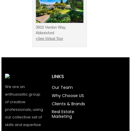
3910 Verdon Way,
Abbotsford
»See Virtual Tour
LINKS
We are an
Our Team
enthusiastic group
Why Choose US
of creative
Clients & Brands
professionals, using
Real Estate
Marketing
our collective set of
skills and expertise