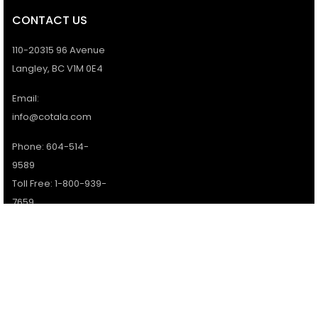
CONTACT US
110-20315 96 Avenue
Langley, BC V1M 0E4
Email:
info@cotala.com
Phone: 604-514-
9589
Toll Free: 1-800-939-
7659
Office Hours:
Monday - Friday:
9AM - 5PM
Services available 7
days a week.