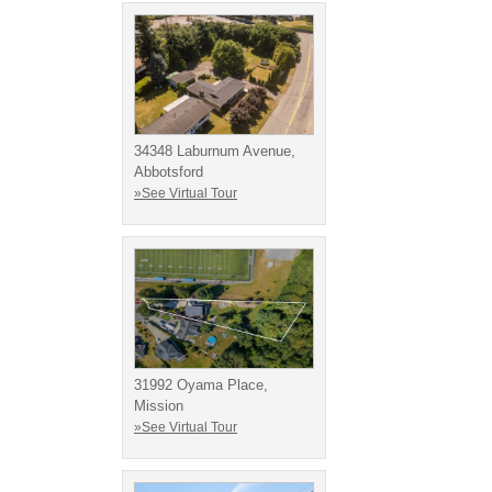
34348 Laburnum Avenue,
Abbotsford
»See Virtual Tour
31992 Oyama Place,
Mission
»See Virtual Tour