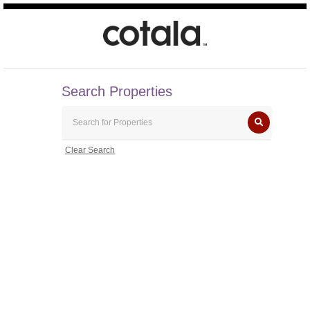
Search Properties
Clear Search