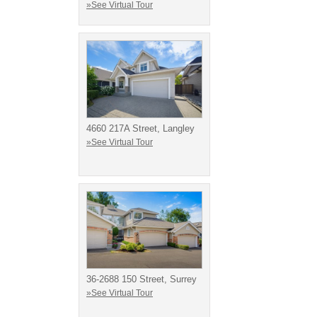
»See Virtual Tour
4660 217A Street, Langley
»See Virtual Tour
36-2688 150 Street, Surrey
»See Virtual Tour