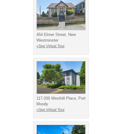
454 Elmer Street, New
Westminster
»See Virtual Tour
117-200 Westhill Place, Port
Moody
»See Virtual Tour