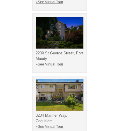
»See Virtual Tour
2209 St George Street, Port
Moody
»See Virtual Tour
3204 Mariner Way,
Coquitlam
»See Virtual Tour