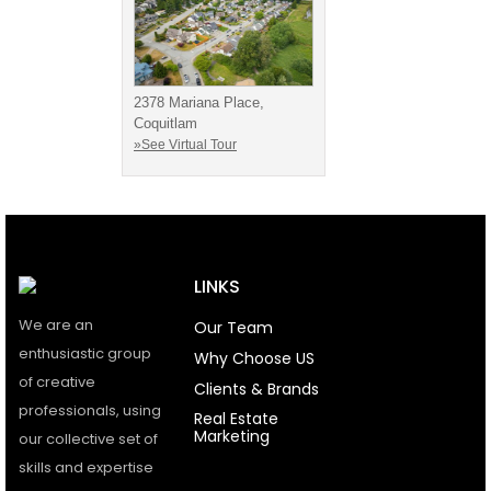
2378 Mariana Place,
Coquitlam
»See Virtual Tour
LINKS
We are an
Our Team
enthusiastic group
Why Choose US
of creative
Clients & Brands
professionals, using
Real Estate
Marketing
our collective set of
skills and expertise