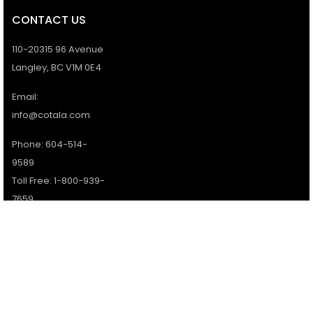
CONTACT US
110-20315 96 Avenue
Langley, BC V1M 0E4
Email:
info@cotala.com
Phone: 604-514-
9589
Toll Free: 1-800-939-
7659
Office Hours:
Monday - Friday:
9AM - 5PM
Services available 7
days a week.