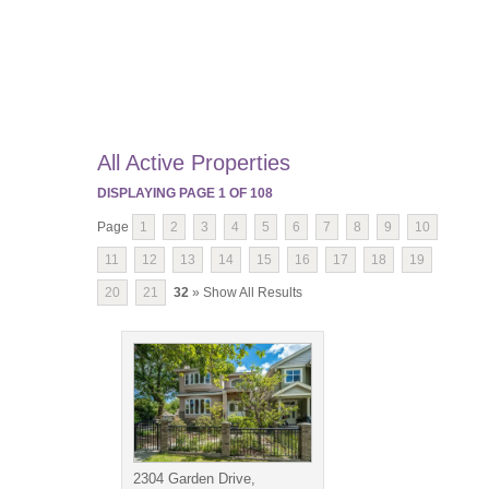
All Active Properties
DISPLAYING PAGE
1
OF
108
Page
1
2
3
4
5
6
7
8
9
10
11
12
13
14
15
16
17
18
19
20
21
32
» Show All Results
2304 Garden Drive,