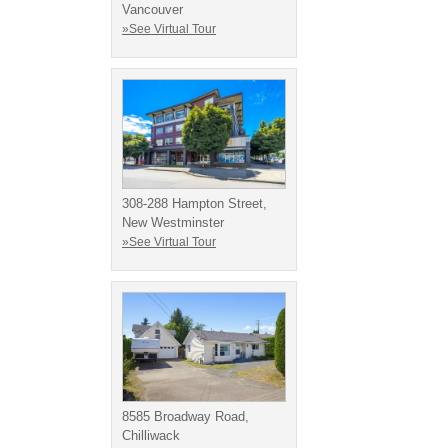
Vancouver
»See Virtual Tour
308-288 Hampton Street,
New Westminster
»See Virtual Tour
8585 Broadway Road,
Chilliwack