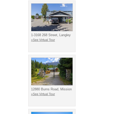
1-3168 268 Street, Langley
»See Virtual Tour
12880 Burns Road, Mission
»See Virtual Tour