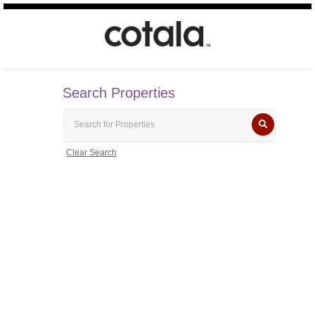
Search Properties
Clear Search