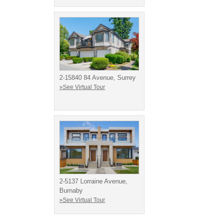
2-15840 84 Avenue, Surrey
»See Virtual Tour
2-5137 Lorraine Avenue,
Burnaby
»See Virtual Tour