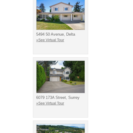
5494 50 Avenue, Delta
»See Virtual Tour
6079 173A Street, Surrey
»See Virtual Tour