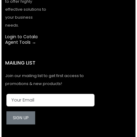
to offer highly
effective solutions to
your business
needs.
Login to Cotala
Agent Tools →
MAILING LIST
Join our mailing list to get first access to
promotions & new products!
SIGN UP