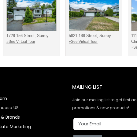
1728 156 Street, Surrey
5821 188 Street, Surrey
111
Chi
»See Virtual Tour
»See Virtual Tour
»Se
MAILING LIST
eam
Join our mailing list to get first a
hoose US
promotions & new products!
s & Brands
state Marketing