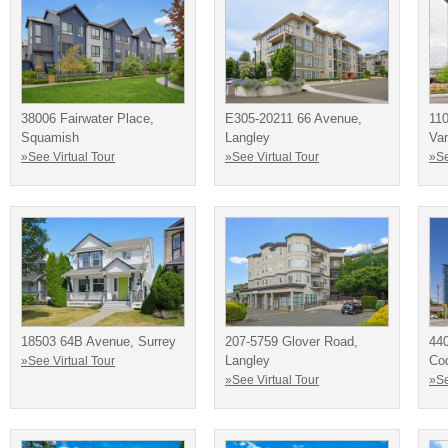
38006 Fairwater Place,
E305-20211 66 Avenue,
110
Squamish
Langley
Va
»See Virtual Tour
»See Virtual Tour
»Se
18503 64B Avenue, Surrey
207-5759 Glover Road,
440
Langley
Co
»See Virtual Tour
»See Virtual Tour
»Se