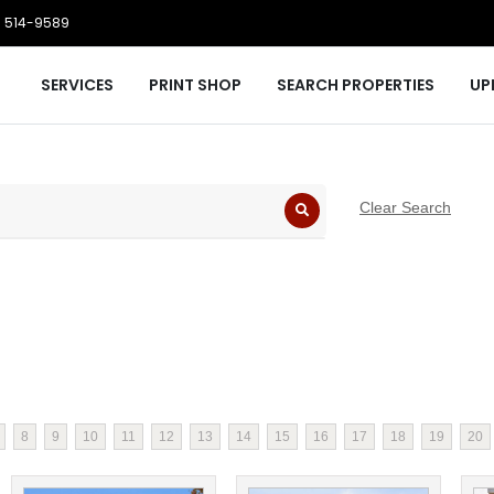
 514-9589
SERVICES
PRINT SHOP
SEARCH PROPERTIES
UP
Clear Search
8
9
10
11
12
13
14
15
16
17
18
19
20