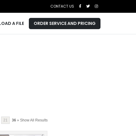
CONTACT US
LOAD A FILE
ORDER SERVICE AND PRICING
21
36
» Show All Results