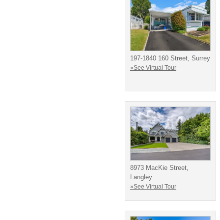
197-1840 160 Street, Surrey
»See Virtual Tour
8973 MacKie Street,
Langley
»See Virtual Tour