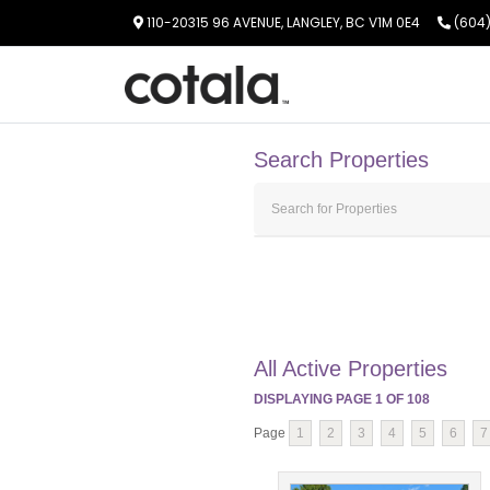
110-20315 96 AVENUE, LANGLEY, BC V1M 0E4
(604)
Search Properties
All Active Properties
DISPLAYING PAGE
1
OF
108
Page
1
2
3
4
5
6
7