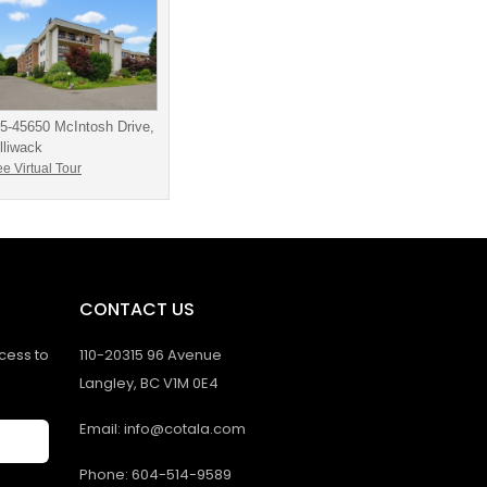
5-45650 McIntosh Drive,
lliwack
e Virtual Tour
CONTACT US
ccess to
110-20315 96 Avenue
Langley, BC V1M 0E4
Email: info@cotala.com
Phone: 604-514-9589