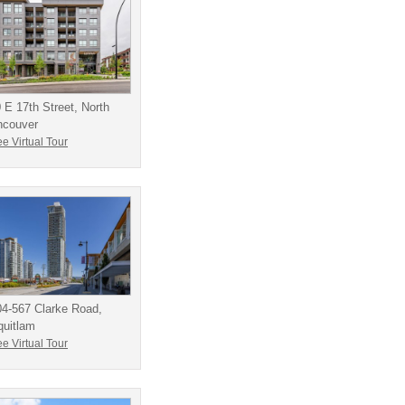
 E 17th Street, North
ncouver
e Virtual Tour
4-567 Clarke Road,
quitlam
e Virtual Tour