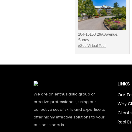
104-15150 29A Avenue,
Surrey
»See Virtual Tour
LINKS
We are an enthusiastic group of
Our T
creative professionals, using our
Why C
collective set of skills and expertise to
Client
offer highly effective solutions to your
Real E
business needs.