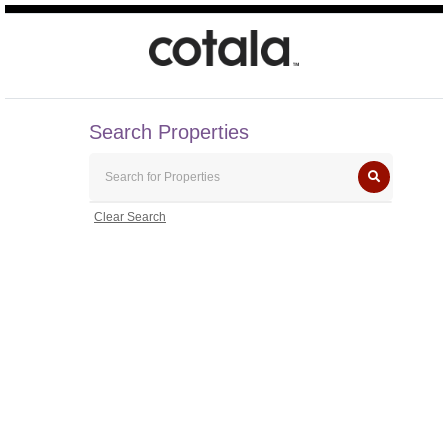
Search Properties
Clear Search