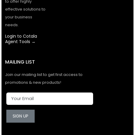
to offer highly
effective solutions to
your business
needs.
Login to Cotala
Agent Tools →
MAILING LIST
Join our mailing list to get first access to
promotions & new products!
SIGN UP