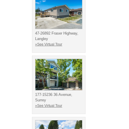
47-26892 Fraser Highway,
Langley
»See Virtual Tour
177-15236 36 Avenue,
Surrey
»See Virtual Tour