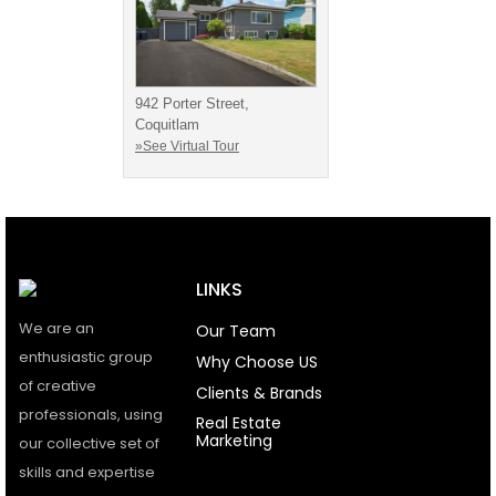
942 Porter Street,
Coquitlam
»See Virtual Tour
LINKS
We are an
Our Team
enthusiastic group
Why Choose US
of creative
Clients & Brands
professionals, using
Real Estate
Marketing
our collective set of
skills and expertise