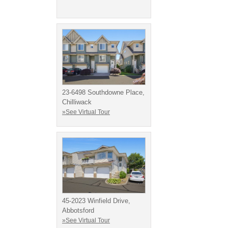
23-6498 Southdowne Place,
Chilliwack
»See Virtual Tour
45-2023 Winfield Drive,
Abbotsford
»See Virtual Tour