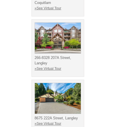
Coquitlam
»See Virtual Tour
266-8328 207A Street,
Langley
»See Virtual Tour
8675 222A Street, Langley
»See Virtual Tour