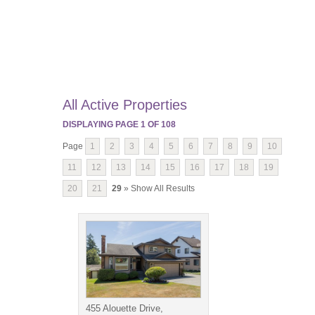
All Active Properties
DISPLAYING PAGE
1
OF
108
Page
1
2
3
4
5
6
7
8
9
10
11
12
13
14
15
16
17
18
19
20
21
29
» Show All Results
455 Alouette Drive,