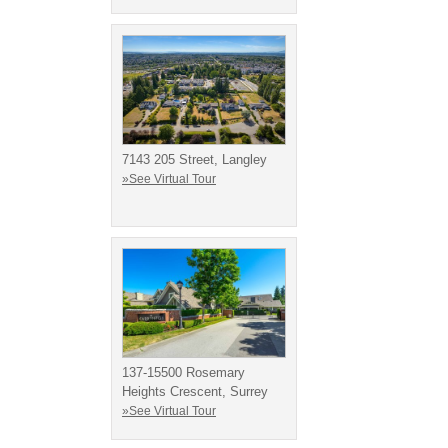
7143 205 Street, Langley
»See Virtual Tour
137-15500 Rosemary
Heights Crescent, Surrey
»See Virtual Tour