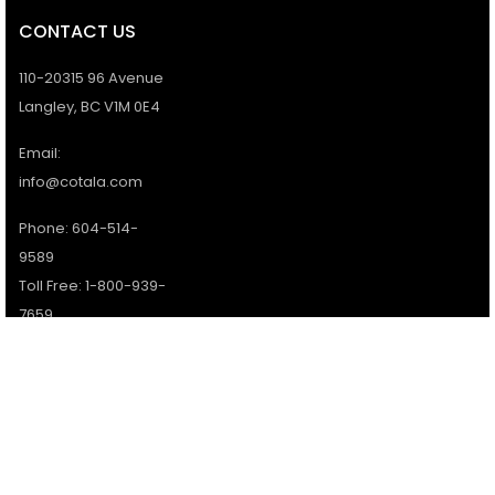
CONTACT US
110-20315 96 Avenue
Langley, BC V1M 0E4
Email:
info@cotala.com
Phone: 604-514-
9589
Toll Free: 1-800-939-
7659
Office Hours:
Monday - Friday:
9AM - 5PM
Services available 7
days a week.