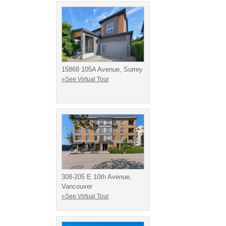
15868 105A Avenue, Surrey
»See Virtual Tour
308-205 E 10th Avenue,
Vancouver
»See Virtual Tour