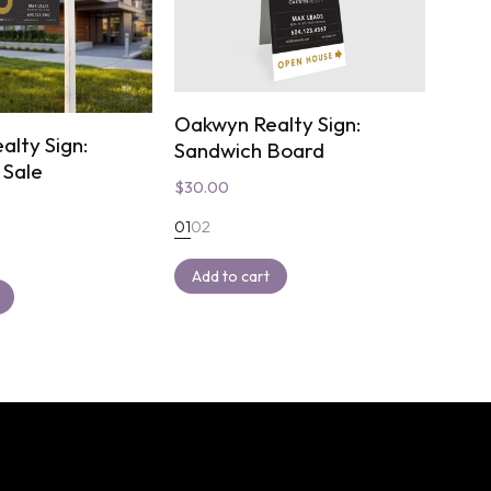
Oakwyn Realty Sign:
alty Sign:
Sandwich Board
 Sale
$
30.00
01
02
Add to cart