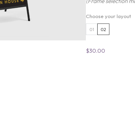
(Frame selection ma
Choose your layout
01
02
$
30.00