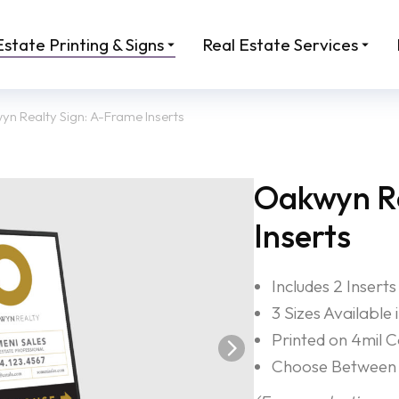
Estate Printing & Signs
Real Estate Services
n Realty Sign: A-Frame Inserts
Oakwyn Re
Inserts
Includes 2 Inserts
3 Sizes Available
Printed on 4mil 
Choose Between 