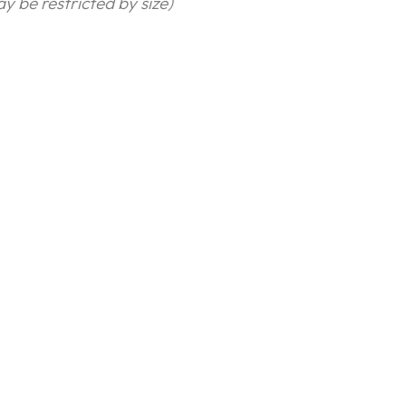
y be restricted by size)