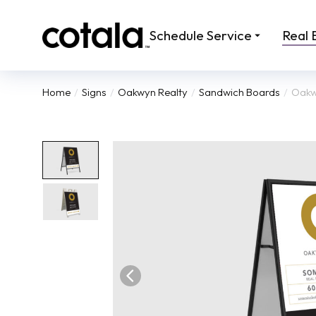
Schedule Service
Real 
Home
Signs
Oakwyn Realty
Sandwich Boards
Oakwy
You are here: