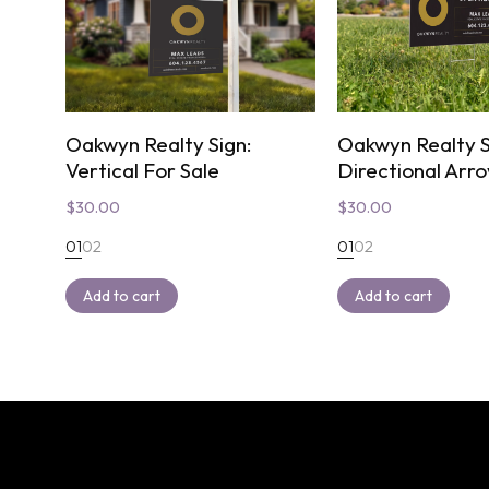
Oakwyn Realty Sign:
Oakwyn Realty S
Vertical For Sale
Directional Arr
$
30.00
$
30.00
01
02
01
02
Add to cart
Add to cart