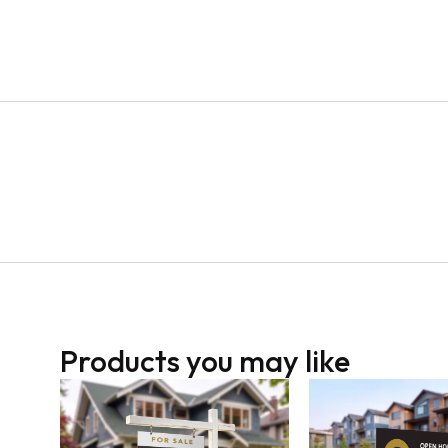
Products you may like