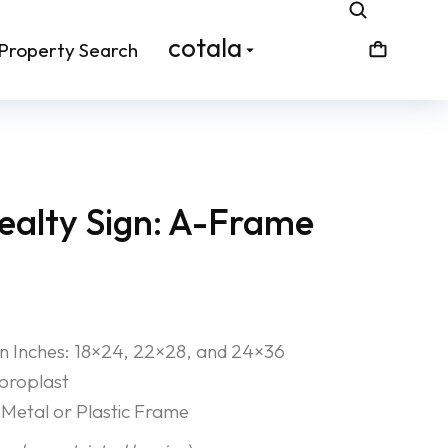
cotala
Property Search
alty Sign: A-Frame
 in Inches: 18×24, 22×28, and 24×36
Coroplast
Metal or Plastic Frame