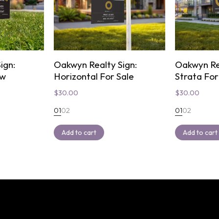
ign:
Oakwyn Realty Sign:
Oakwyn Re
ow
Horizontal For Sale
Strata For
$
30.00
$
30.00
01
02
01
02
Add to cart
Add to cart