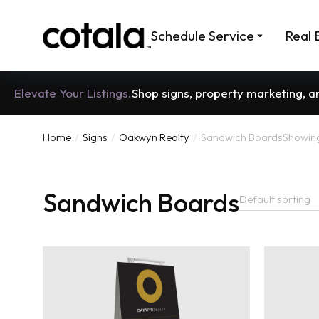
Schedule Service
Real 
Elevate Your Listings.
Shop signs, property marketing, 
Home
Signs
Oakwyn Realty
Sandwich Boards
Showing 
You are here:
Sandwich Boards