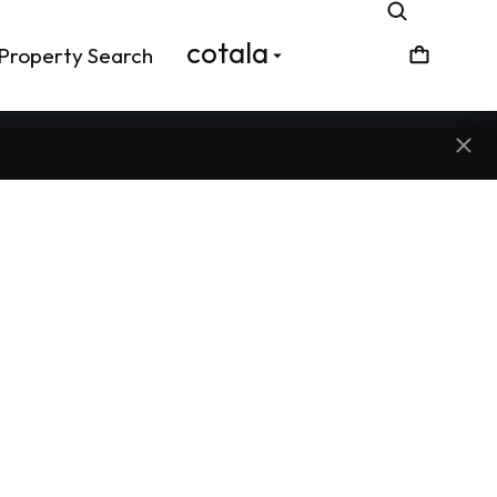
cotala
Property Search