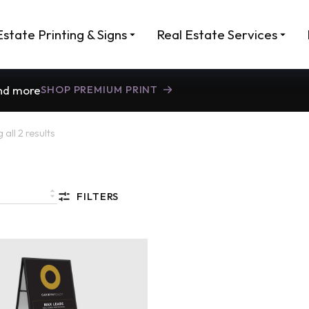
Estate Printing & Signs
Real Estate Services
and more
SHOP PREMIUM PRINT
all 2 results
FILTERS