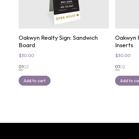
Oakwyn Realty Sign: Sandwich
Oakwyn R
Board
Inserts
$
30.00
$
30.00
01
02
01
02
Add to cart
Add to ca