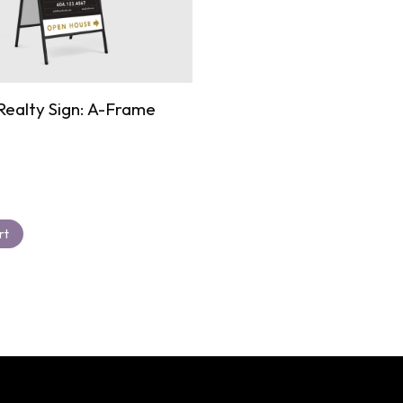
ealty Sign: A-Frame
rt