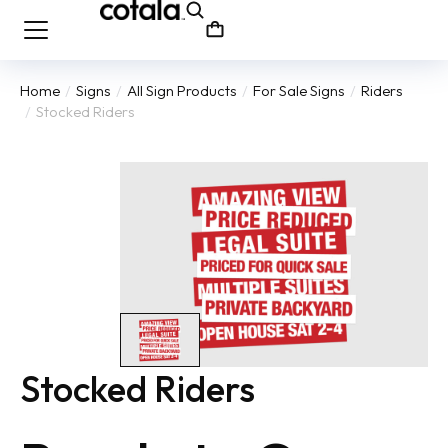
Home
Signs
All Sign Products
For Sale Signs
Riders
You are here:
Stocked Riders
Stocked Riders