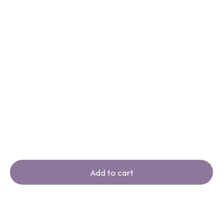
Add to cart