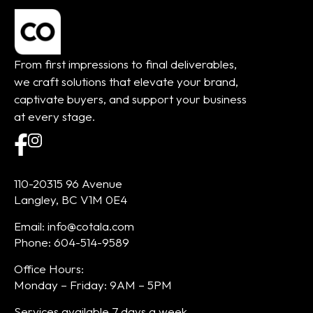
From first impressions to final deliverables,
we craft solutions that elevate your brand,
captivate buyers, and support your business
at every stage.
110-20315 96 Avenue
Langley, BC V1M 0E4
Email: info@cotala.com
Phone: 604-514-9589
Office Hours:
Monday – Friday: 9AM – 5PM
Services available 7 days a week.