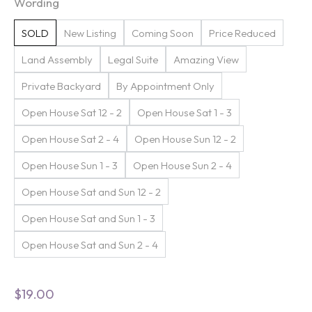
Wording
SOLD
New Listing
Coming Soon
Price Reduced
Land Assembly
Legal Suite
Amazing View
Private Backyard
By Appointment Only
Open House Sat 12 - 2
Open House Sat 1 - 3
Open House Sat 2 - 4
Open House Sun 12 - 2
Open House Sun 1 - 3
Open House Sun 2 - 4
Open House Sat and Sun 12 - 2
Open House Sat and Sun 1 - 3
Open House Sat and Sun 2 - 4
$
19.00