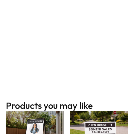
Products you may like