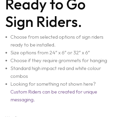
Ready to Go
Sign Riders.
Choose from selected options of sign riders
ready to be installed.
Size options from 24″ x 6″ or 32″ x 6″
Choose if they require grommets for hanging
Standard high impact red and white colour
combos
Looking for something not shown here?
Custom Riders can be created for unique
messaging.