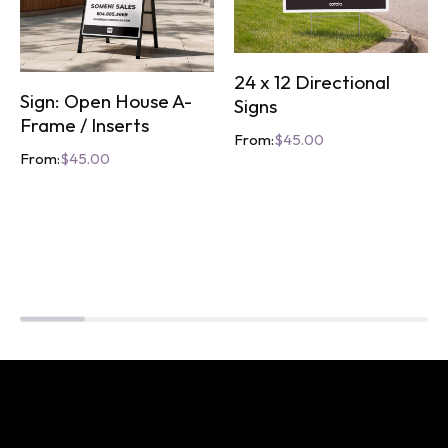
24 x 12 Directional
Sign: Open House A-
Signs
Frame / Inserts
From:
$
45.00
From:
$
45.00