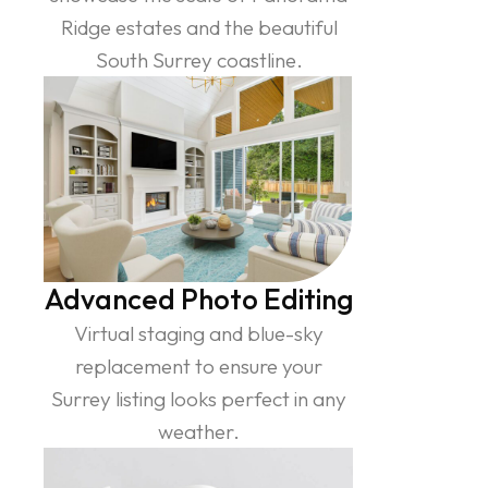
Ridge estates and the beautiful
South Surrey coastline.
Advanced Photo Editing
Virtual staging and blue-sky
replacement to ensure your
Surrey listing looks perfect in any
weather.