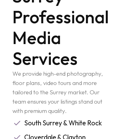
Professional
Media
Services
We provide high-end photography,
floor plans, video tours and more
tailored to the Surrey market. Our
team ensures your listings stand out
with premium quality.
South Surrey & White Rock
Cloverdale & Clayton