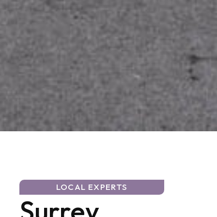
LOCAL EXPERTS
Surrey