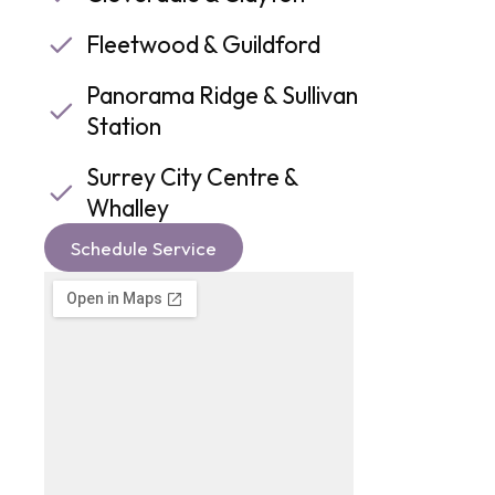
Fleetwood & Guildford
Panorama Ridge & Sullivan
Station
Surrey City Centre &
Whalley
Schedule Service