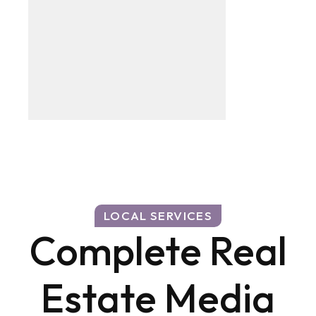
LOCAL SERVICES
Complete Real
Estate Media