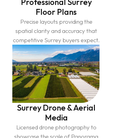
Professional Surrey
Floor Plans
Precise layouts providing the
spatial clarity and accuracy that
competitive Surrey buyers expect.
Surrey Drone & Aerial
Media
Licensed drone photography to
showcase the scale of Panorama