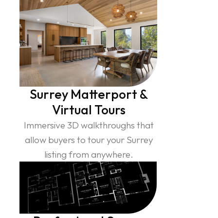
Surrey Matterport &
Virtual Tours
Immersive 3D walkthroughs that
allow buyers to tour your Surrey
listing from anywhere.