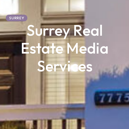
SURREY
Surrey Real
Estate Media
Services