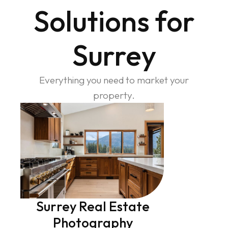
Solutions for
Surrey
Everything you need to market your
property.
Surrey Real Estate
Photography