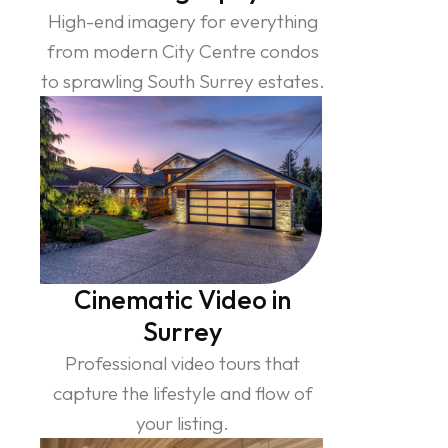
High-end imagery for everything
from modern City Centre condos
to sprawling South Surrey estates.
Cinematic Video in
Surrey
Professional video tours that
capture the lifestyle and flow of
your listing.