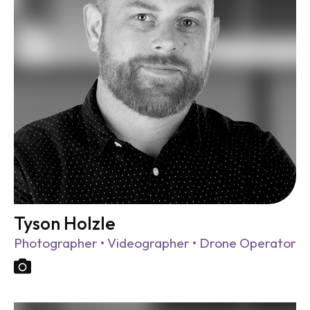
Tyson Holzle
Photographer • Videographer • Drone Operator