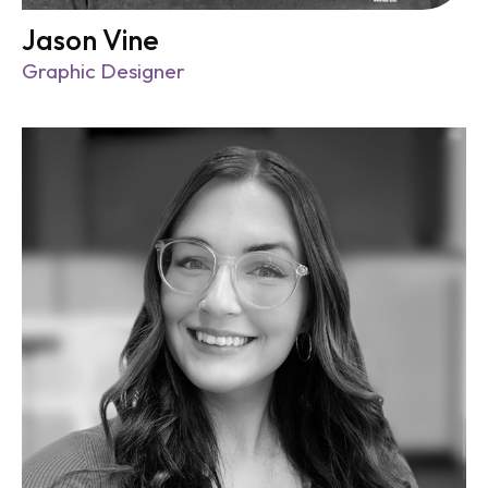
Jason Vine
Graphic Designer