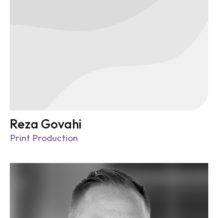
Reza Govahi
Print Production