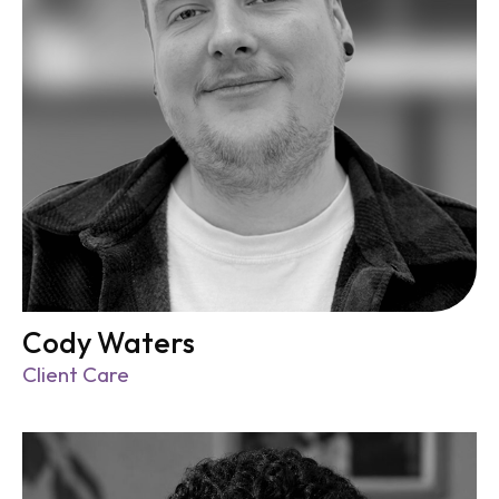
Cody Waters
Client Care