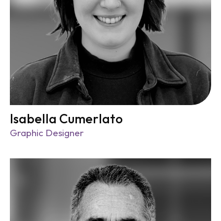
Isabella Cumerlato
Graphic Designer