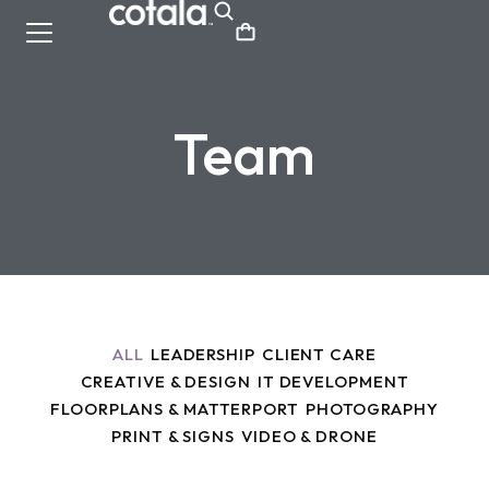
Team
ALL
LEADERSHIP
CLIENT CARE
CREATIVE & DESIGN
IT DEVELOPMENT
FLOORPLANS & MATTERPORT
PHOTOGRAPHY
PRINT & SIGNS
VIDEO & DRONE