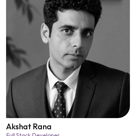
Akshat Rana
Full Stack Developer