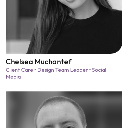
Chelsea Muchantef
Client Care • Design Team Leader • Social
Media