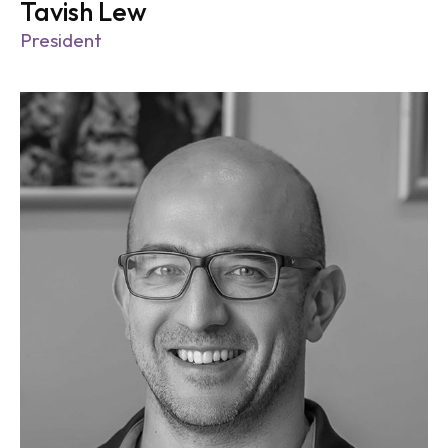
Tavish Lew
President