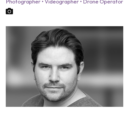
Photographer • Videographer • Drone Operator