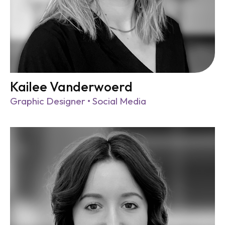
Kailee Vanderwoerd
Graphic Designer • Social Media