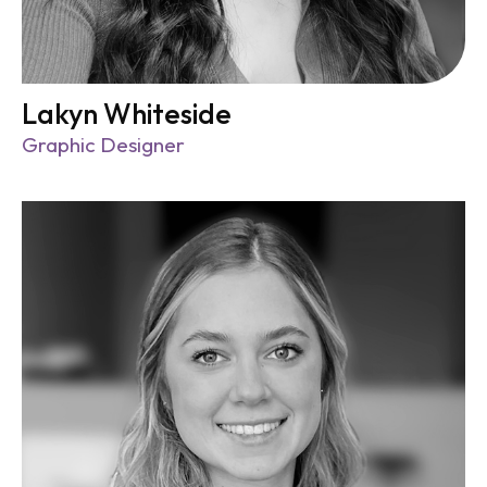
Lakyn Whiteside
Graphic Designer