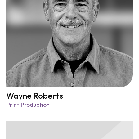
Wayne Roberts
Print Production