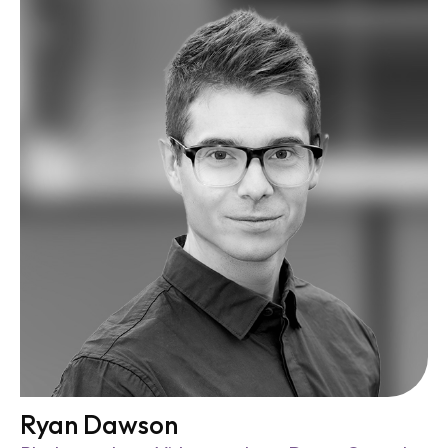
Ryan Dawson