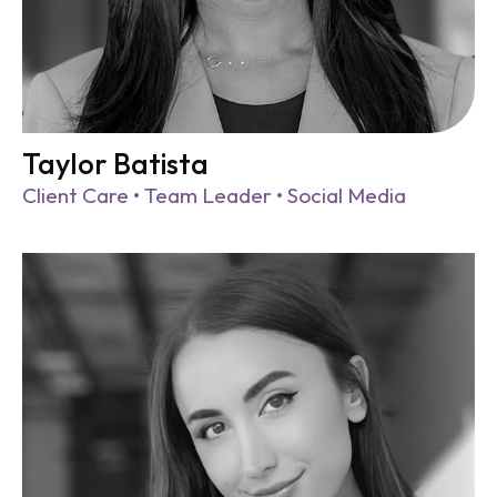
Taylor Batista
Client Care • Team Leader • Social Media