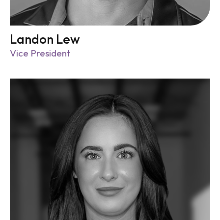
Landon Lew
Vice President