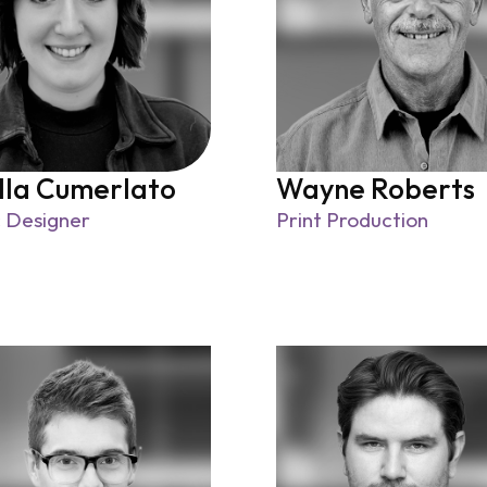
lla Cumerlato
Wayne Roberts
 Designer
Print Production