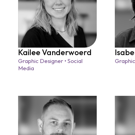
Kailee Vanderwoerd
Isabe
Graphic Designer • Social
Graphic
Media