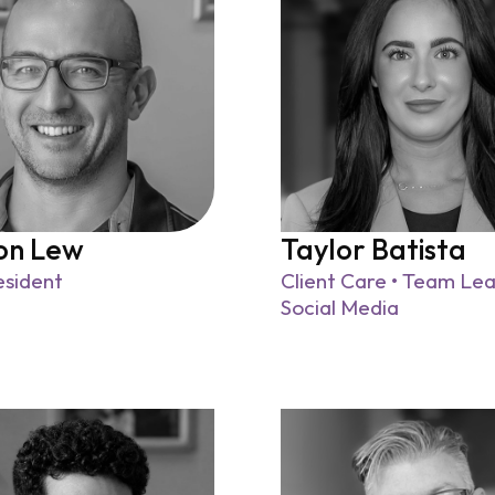
on Lew
Taylor Batista
esident
Client Care • Team Lea
Social Media