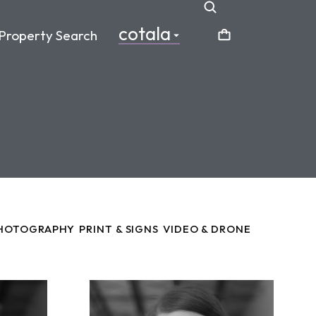
cotala
Property Search
HOTOGRAPHY
PRINT & SIGNS
VIDEO & DRONE