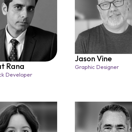
Jason Vine
at Rana
Graphic Designer
ack Developer