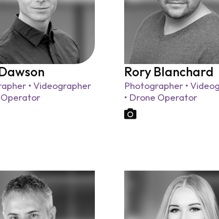
 Dawson
Rory Blanchard
apher • Videographer
Photographer • Video
 Operator
• Drone Operator