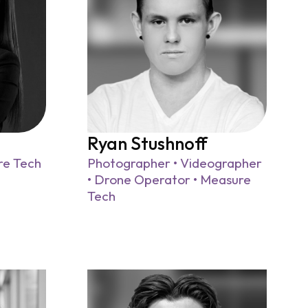
Ryan Stushnoff
re Tech
Photographer • Videographer
• Drone Operator • Measure
Tech