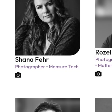
Rozel
Shana Fehr
Photogr
• Matte
Photographer • Measure Tech