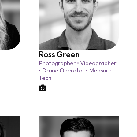
Ross Green
Photographer • Videographer
• Drone Operator • Measure
Tech