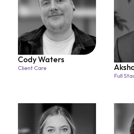
Cody Waters
Aksh
Client Care
Full St