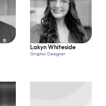
Lakyn Whiteside
Graphic Designer