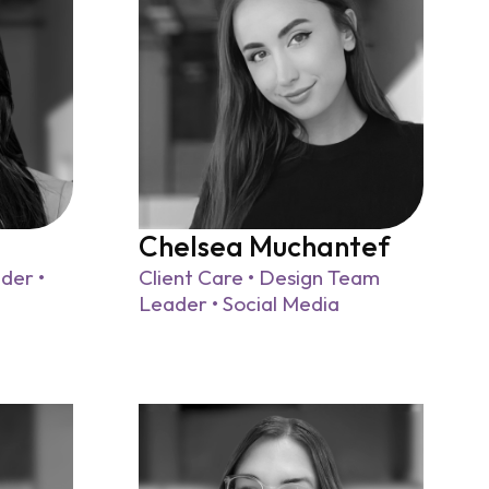
Chelsea Muchantef
der •
Client Care • Design Team
Leader • Social Media