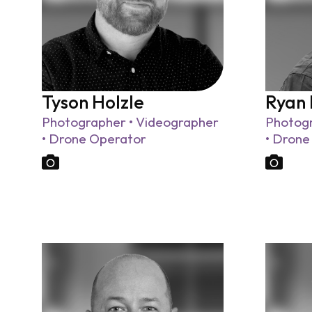
Tyson Holzle
Ryan
Photographer • Videographer
Photogr
• Drone Operator
• Drone