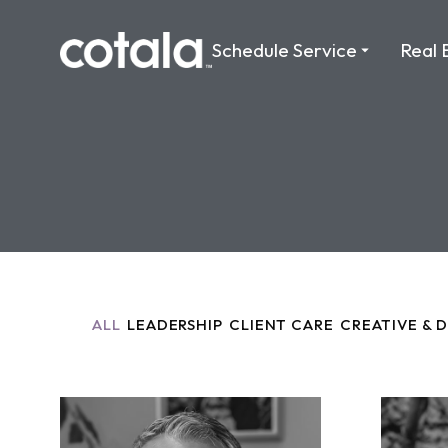
Schedule Service
Real 
ALL
LEADERSHIP
CLIENT CARE
CREATIVE & 