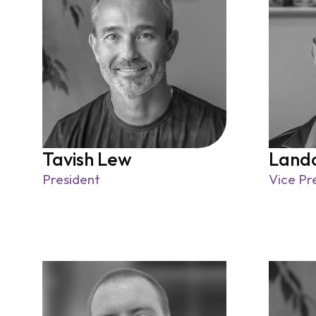
Tavish Lew
Land
President
Vice Pr