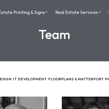
Estate Printing & Signs
Real Estate Services
Team
DESIGN
IT DEVELOPMENT
FLOORPLANS & MATTERPORT
P