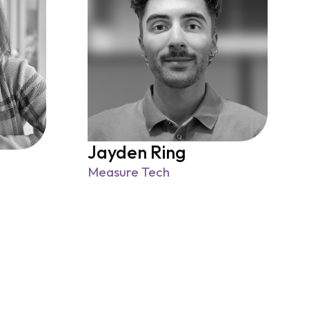
Jayden Ring
Measure Tech