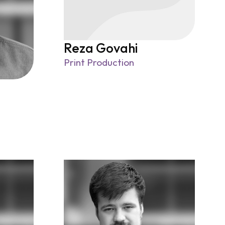
Reza Govahi
Print Production