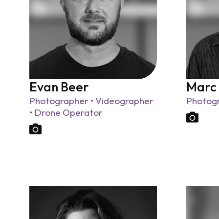
Evan Beer
Marc
Photographer • Videographer
Photog
• Drone Operator