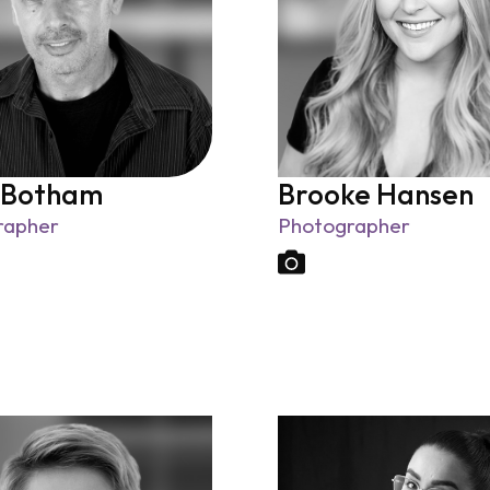
 Botham
Brooke Hansen
rapher
Photographer