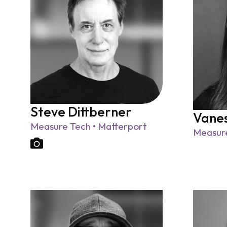
Steve Dittberner
Vanes
Measure Tech • Matterport
Measure