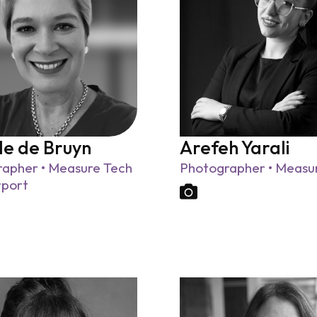
le de Bruyn
Arefeh Yarali
apher • Measure Tech
Photographer • Measu
rport