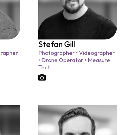
Stefan Gill
grapher
Photographer • Videographer
• Drone Operator • Measure
Tech