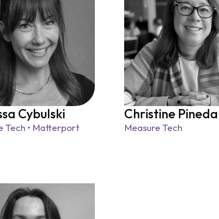
sa Cybulski
Christine Pineda
 Tech • Matterport
Measure Tech