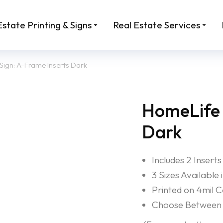
Estate Printing & Signs
Real Estate Services
Sign: A-Frame Inserts Dark
HomeLife 
Dark
Includes 2 Inserts
3 Sizes Available
Printed on 4mil 
Choose Between 