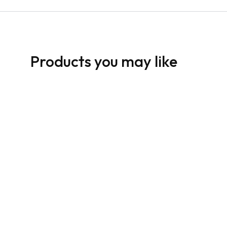
Products you may like
HomeLife Sign: Horizontal
HomeLife Sign: 
For Sale Dark
For Sale White
From:
$
30.00
From:
$
30.00
05
06
07
08
01
02
03
04