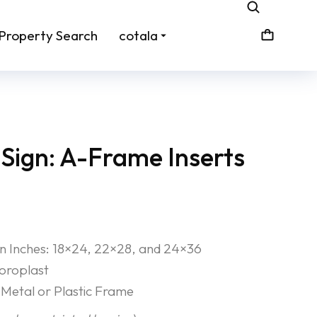
Property Search
cotala
Sign: A-Frame Inserts
 in Inches: 18×24, 22×28, and 24×36
Coroplast
Metal or Plastic Frame