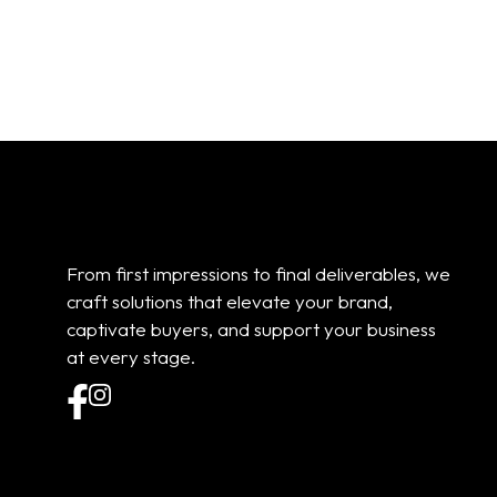
Add to cart
Add to cart
From first impressions to final deliverables, we
craft solutions that elevate your brand,
captivate buyers, and support your business
at every stage.