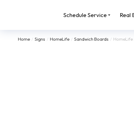
Schedule Service
Real 
Home
Signs
HomeLife
Sandwich Boards
HomeLife 
You are here: