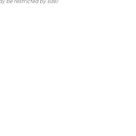
y be restricted by size)