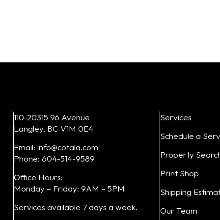
Add to cart
Add to cart
110-20315 96 Avenue
Services
Langley, BC V1M 0E4
Schedule a Serv
Email: info@cotala.com
Property Searc
Phone: 604-514-9589
Print Shop
Office Hours:
Monday – Friday: 9AM – 5PM
Shipping Estima
Services available 7 days a week.
Our Team