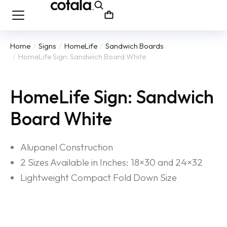
Home
Signs
HomeLife
Sandwich Boards
You are here:
HomeLife Sign: Sandwich Board White
HomeLife Sign: Sandwich
Board White
Alupanel Construction
2 Sizes Available in Inches: 18×30 and 24×32
Lightweight Compact Fold Down Size