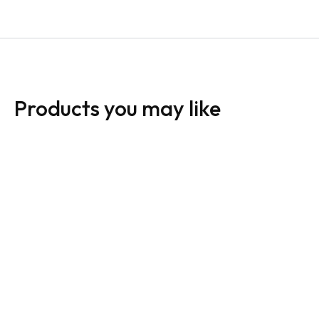
Products you may like
HomeLife Sign:
HomeLife Sign:
Horizontal For Sale
Horizontal For Sale
White
Dark
From:
$
30.00
From:
$
30.00