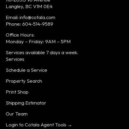
Langley, BC V1M 0E4
Email: info@cotala.com
Phone: 604-514-9589
Office Hours:
Monday – Friday: 9AM – 5PM
Services available 7 days a week.
Services
Schedule a Service
Property Search
Print Shop
Shipping Estimator
Our Team
Login to Cotala Agent Tools →