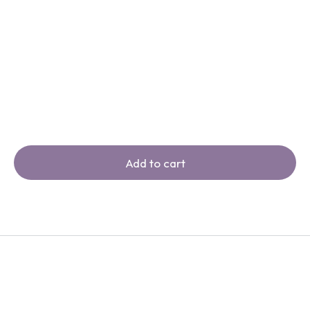
Add to cart