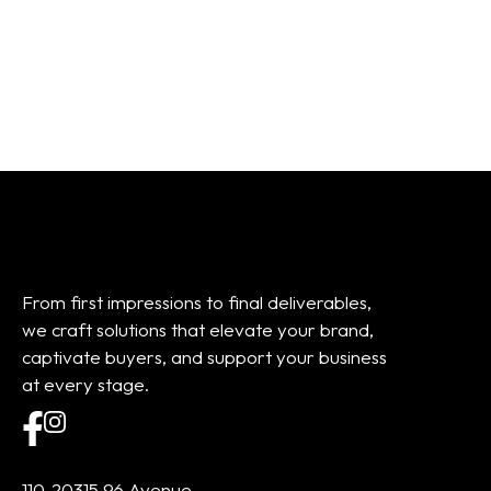
01
02
03
04
05
06
07
08
Add to cart
Add to cart
From first impressions to final deliverables,
we craft solutions that elevate your brand,
captivate buyers, and support your business
at every stage.
110-20315 96 Avenue