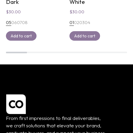
Dark
White
$
30.00
$
30.00
05
06
07
08
01
02
03
04
Add to cart
Add to cart
From first impressions to final deliverables,
we craft solutions that elevate your brand,
captivate buyers, and support your business