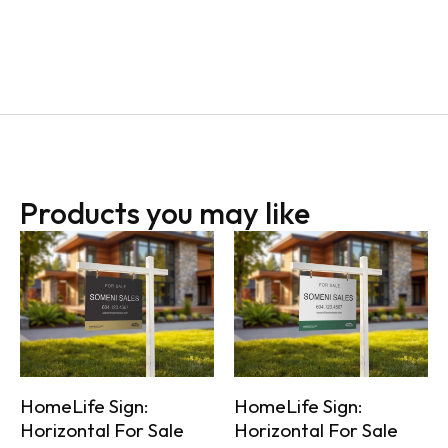
Products you may like
HomeLife Sign:
HomeLife Sign:
Horizontal For Sale
Horizontal For Sale