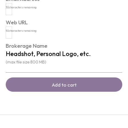
50
characters remaining
Web URL
50
characters remaining
Brokerage Name
Headshot, Personal Logo, etc.
(max file size 800 MB)
Add to cart