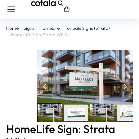
Home
Signs
HomeLife
For Sale Signs (Strata)
You are here:
HomeLife Sign: Strata White
HomeLife Sign: Strata