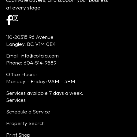
at every stage.
110-20315 96 Avenue
Langley, BC V1M 0E4
Email: info@cotala.com
Phone: 604-514-9589
Office Hours:
Monday – Friday: 9AM – 5PM
Services available 7 days a week.
Services
Schedule a Service
Property Search
Print Shop