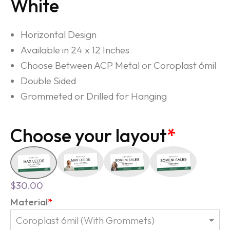
White
Horizontal Design
Available in 24 x 12 Inches
Choose Between ACP Metal or Coroplast 6mil
Double Sided
Grommeted or Drilled for Hanging
Choose your layout
*
$
30.00
Material
*