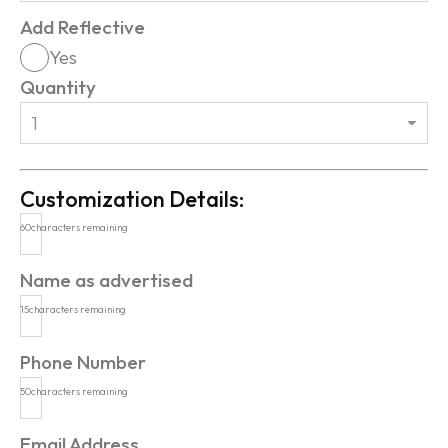
Add Reflective
Yes
Quantity
Customization Details:
60
characters remaining
Name as advertised
15
characters remaining
Phone Number
50
characters remaining
Email Address