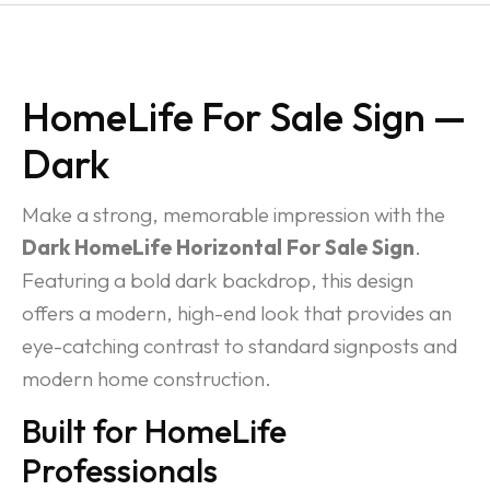
HomeLife For Sale Sign —
Dark
Make a strong, memorable impression with the
Dark HomeLife Horizontal For Sale Sign
.
Featuring a bold dark backdrop, this design
offers a modern, high-end look that provides an
eye-catching contrast to standard signposts and
modern home construction.
Built for HomeLife
Professionals