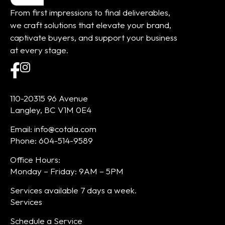
From first impressions to final deliverables,
we craft solutions that elevate your brand,
captivate buyers, and support your business
at every stage.
110-20315 96 Avenue
Langley, BC V1M 0E4
Email: info@cotala.com
Phone: 604-514-9589
Office Hours:
Monday – Friday: 9AM – 5PM
Services available 7 days a week.
Services
Schedule a Service