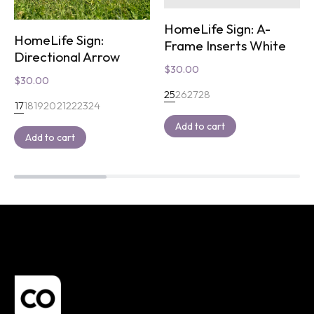
HomeLife Sign: A-
HomeLife Sign:
Frame Inserts White
Directional Arrow
$
30.00
$
30.00
25
26
27
28
17
18
19
20
21
22
23
24
Add to cart
Add to cart