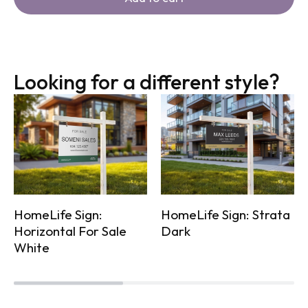
Looking for a different style?
HomeLife Sign:
HomeLife Sign: Strata
Horizontal For Sale
Dark
White