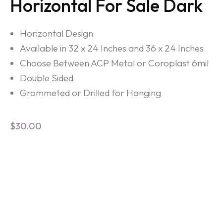
Horizontal For Sale Dark
Horizontal Design
Available in 32 x 24 Inches and 36 x 24 Inches
Choose Between ACP Metal or Coroplast 6mil
Double Sided
Grommeted or Drilled for Hanging
$
30.00