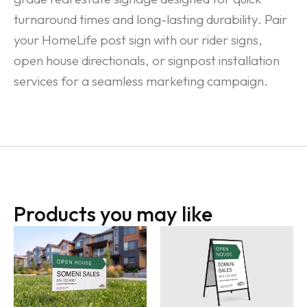
turnaround times and long-lasting durability. Pair
your HomeLife post sign with our rider signs,
open house directionals, or signpost installation
services for a seamless marketing campaign.
Products you may like