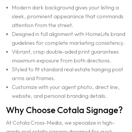
Modern dark background gives your listing a
sleek, prominent appearance that commands
attention from the street.
Designed in full alignment with HomeLife brand
guidelines for complete marketing consistency.
Vibrant, crisp double-sided print guarantees
maximum exposure from both directions.
Styled to fit standard real estate hanging post
arms and frames.
Customize with your agent photo, direct line,
website, and personal branding details.
Why Choose Cotala Signage?
At Cotala Cross-Media, we specialize in high-
grade real estate signage designed for quick