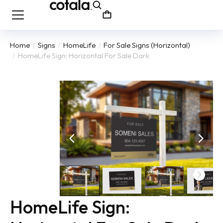
Home
Signs
HomeLife
For Sale Signs (Horizontal)
You are here:
HomeLife Sign: Horizontal For Sale Dark
HomeLife Sign: