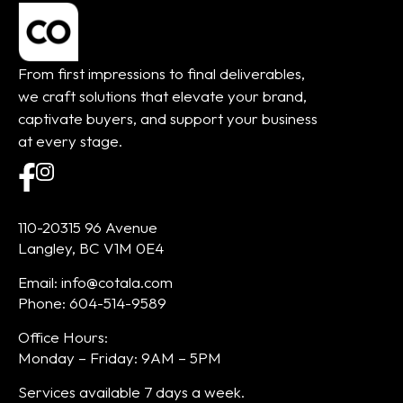
From first impressions to final deliverables,
we craft solutions that elevate your brand,
captivate buyers, and support your business
at every stage.
110-20315 96 Avenue
Langley, BC V1M 0E4
Email: info@cotala.com
Phone: 604-514-9589
Office Hours:
Monday – Friday: 9AM – 5PM
Services available 7 days a week.