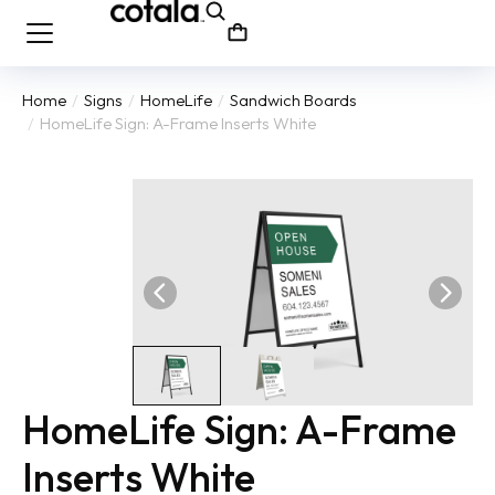
Home
Signs
HomeLife
Sandwich Boards
You are here:
HomeLife Sign: A-Frame Inserts White
HomeLife Sign: A-Frame
Inserts White