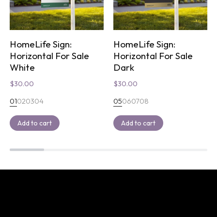
HomeLife Sign:
HomeLife Sign:
Horizontal For Sale
Horizontal For Sale
White
Dark
$
30.00
$
30.00
01
02
03
04
05
06
07
08
Add to cart
Add to cart