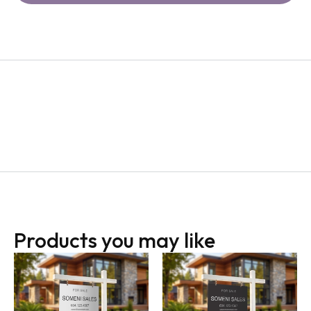
Products you may like