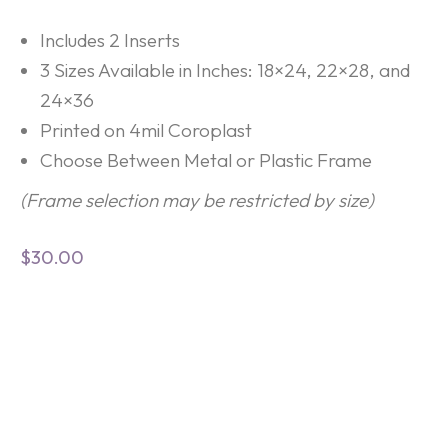
Includes 2 Inserts
3 Sizes Available in Inches: 18×24, 22×28, and
24×36
Printed on 4mil Coroplast
Choose Between Metal or Plastic Frame
(Frame selection may be restricted by size)
$
30.00