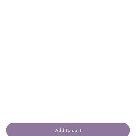
Add to cart