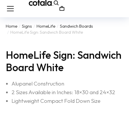
Home
Signs
HomeLife
Sandwich Boards
You are here:
HomeLife Sign: Sandwich Board White
HomeLife Sign: Sandwich
Board White
Alupanel Construction
2 Sizes Available in Inches: 18×30 and 24×32
Lightweight Compact Fold Down Size