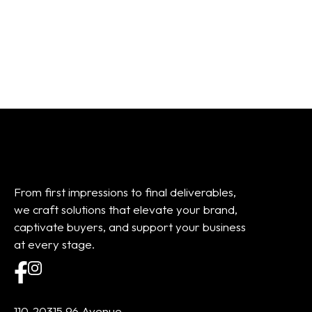
01
02
03
04
05
06
07
08
Add to cart
Add to cart
From first impressions to final deliverables,
we craft solutions that elevate your brand,
captivate buyers, and support your business
at every stage.
110-20315 96 Avenue