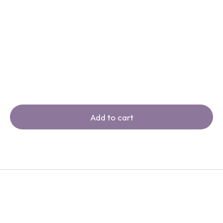
Add to cart