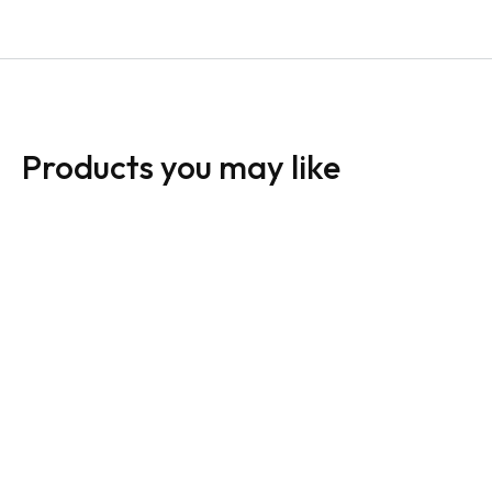
Products you may like
HomeLife Sign:
HomeLife Sign:
Horizontal For Sale
Horizontal For Sale
White
Dark
From:
$
30.00
From:
$
30.00