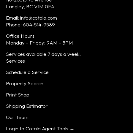
Langley, BC V1M 0E4
Email: info@cotala.com
Phone: 604-514-9589
Office Hours:
Monday – Friday: 9AM – 5PM
Services available 7 days a week.
Services
Schedule a Service
Property Search
Print Shop
Shipping Estimator
Our Team
Login to Cotala Agent Tools →