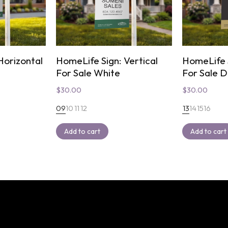
Horizontal
HomeLife Sign: Vertical
HomeLife S
For Sale White
For Sale 
$
30.00
$
30.00
09
10
11
12
13
14
15
16
Add to cart
Add to cart