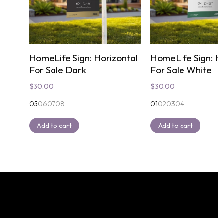
HomeLife Sign: Horizontal
HomeLife Sign: 
For Sale Dark
For Sale White
$
30.00
$
30.00
05
06
07
08
01
02
03
04
Add to cart
Add to cart