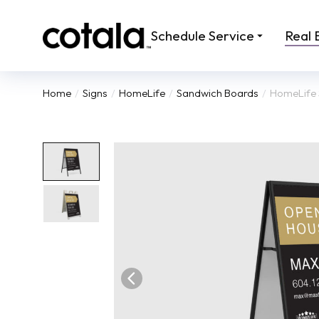
Schedule Service
Real 
Home
Signs
HomeLife
Sandwich Boards
HomeLife 
You are here: