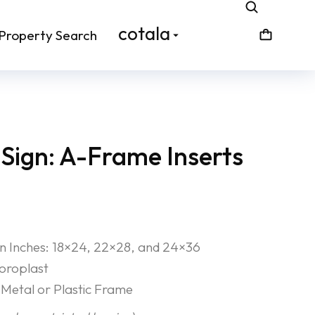
cotala
Property Search
Sign: A-Frame Inserts
 in Inches: 18×24, 22×28, and 24×36
Coroplast
Metal or Plastic Frame