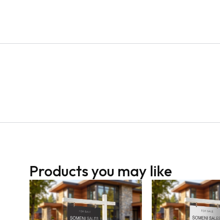
Products you may like