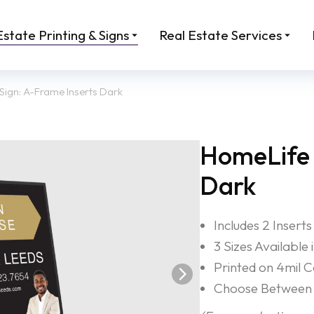
Estate Printing & Signs
Real Estate Services
Sign: A-Frame Inserts Dark
HomeLife 
Dark
Includes 2 Inserts
3 Sizes Available
Printed on 4mil 
Choose Between 