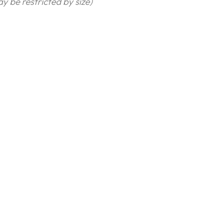
y be restricted by size)