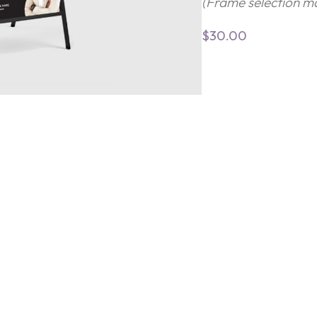
(Frame selection ma
$
30.00