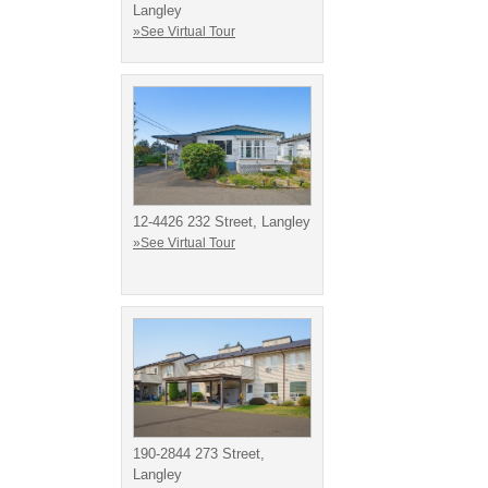
Langley
»See Virtual Tour
12-4426 232 Street, Langley
»See Virtual Tour
190-2844 273 Street,
Langley