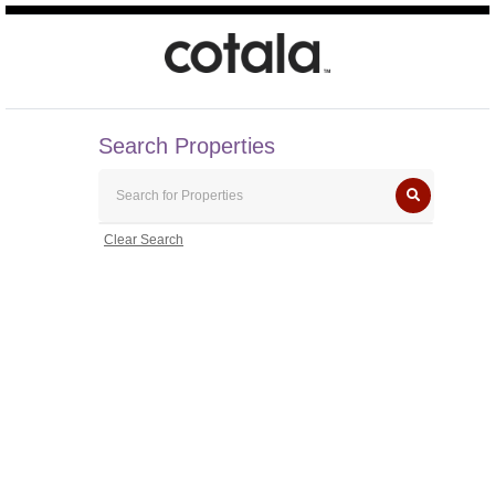
Search Properties
Clear Search