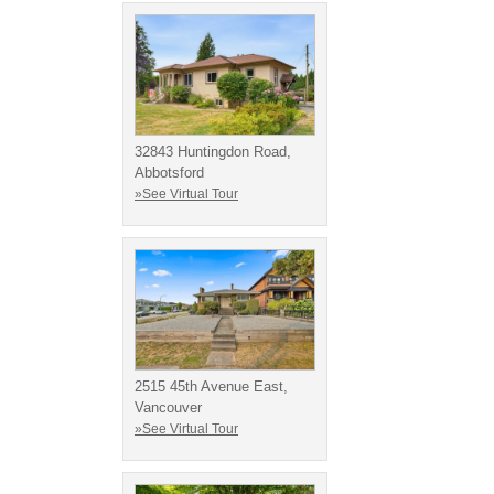
32843 Huntingdon Road,
Abbotsford
»See Virtual Tour
2515 45th Avenue East,
Vancouver
»See Virtual Tour