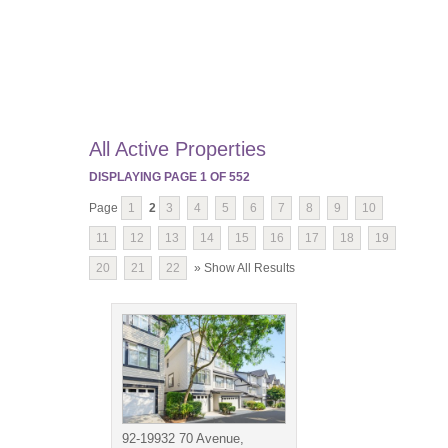
All Active Properties
DISPLAYING PAGE
1
OF
552
Page
1
2
3
4
5
6
7
8
9
10
11
12
13
14
15
16
17
18
19
20
21
22
» Show All Results
92-19932 70 Avenue,