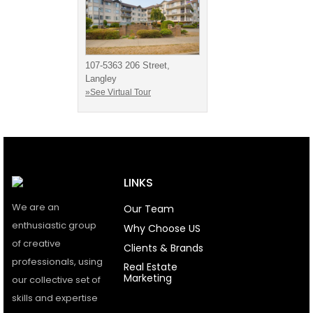
107-5363 206 Street,
Langley
»See Virtual Tour
LINKS
We are an
Our Team
enthusiastic group
Why Choose US
of creative
Clients & Brands
professionals, using
Real Estate
Marketing
our collective set of
skills and expertise