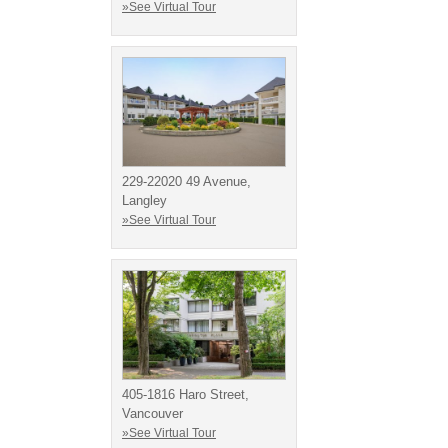
»See Virtual Tour
229-22020 49 Avenue,
Langley
»See Virtual Tour
405-1816 Haro Street,
Vancouver
»See Virtual Tour