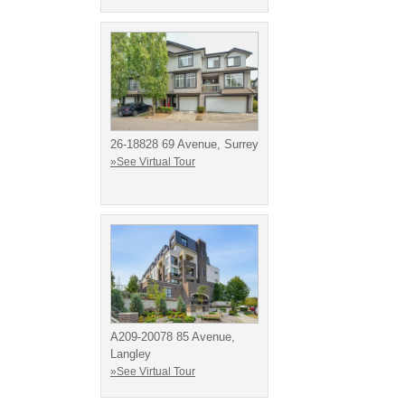
26-18828 69 Avenue, Surrey
»See Virtual Tour
A209-20078 85 Avenue,
Langley
»See Virtual Tour