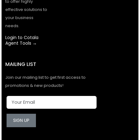
to offer highly
effective solutions to
your business
needs.
Login to Cotala
Agent Tools →
MAILING LIST
Join our mailing list to get first access to
promotions & new products!
SIGN UP