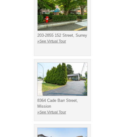
203-2855 152 Street, Surrey
»See Virtual Tour
8364 Cade Barr Street,
Mission
»See Virtual Tour