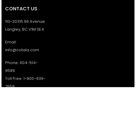
CONTACT US
110-20315 96 Avenue
Langley, BC V1M 0E4
Email:
info@cotala.com
Phone: 604-514-
9589
Toll Free: 1-800-939-
7659
Office Hours:
Monday - Friday:
9AM - 5PM
Services available 7
days a week.