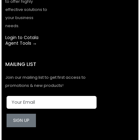
to offer highly
effective solutions to
your business
needs.
Login to Cotala
Agent Tools →
MAILING LIST
Join our mailing list to get first access to
promotions & new products!
SIGN UP