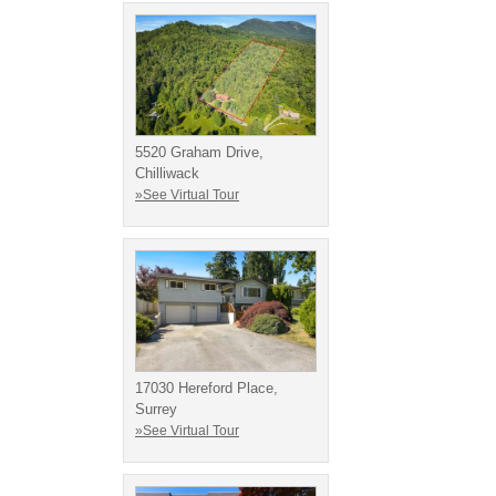
5520 Graham Drive,
Chilliwack
»See Virtual Tour
17030 Hereford Place,
Surrey
»See Virtual Tour