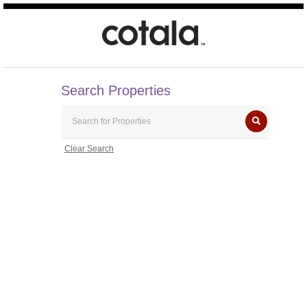
Search Properties
Clear Search