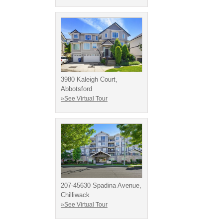
3980 Kaleigh Court,
Abbotsford
»See Virtual Tour
207-45630 Spadina Avenue,
Chilliwack
»See Virtual Tour