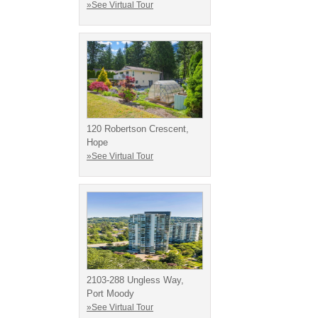
»See Virtual Tour
120 Robertson Crescent,
Hope
»See Virtual Tour
2103-288 Ungless Way,
Port Moody
»See Virtual Tour