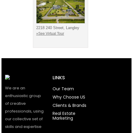
2218 240 Street, Langley
»See Virtual Tour
LINKS
We are an
Our Team
enthusiastic group
Why Choose US
of creative
Clients & Brands
professionals, using
Real Estate
Marketing
our collective set of
skills and expertise