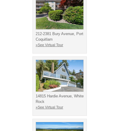
212-2381 Bury Avenue, Port
Coquitlam
»See Virtual Tour
14815 Hardie Avenue, White
Rock
»See Virtual Tour