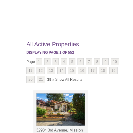
All Active Properties
DISPLAYING PAGE
1
OF
552
Page
1
2
3
4
5
6
7
8
9
10
11
12
13
14
15
16
17
18
19
20
21
39
» Show All Results
32904 3rd Avenue, Mission