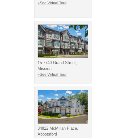
»See Virtual Tour
15-7740 Grand Street,
Mission
»See Virtual Tour
34822 McMillan Place,
Abbotsford