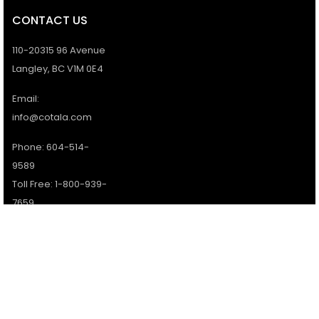
CONTACT US
110-20315 96 Avenue
Langley, BC V1M 0E4
Email:
info@cotala.com
Phone: 604-514-
9589
Toll Free: 1-800-939-
7659
Office Hours:
Monday - Friday:
9AM - 5PM
Services available 7
days a week.