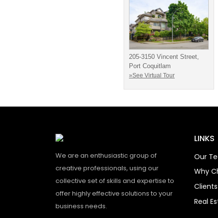
205-3150 Vincent Street,
Port Coquitlam
»See Virtual Tour
LINKS
We are an enthusiastic group of
Our T
creative professionals, using our
Why C
collective set of skills and expertise to
Client
offer highly effective solutions to your
Real E
business needs.