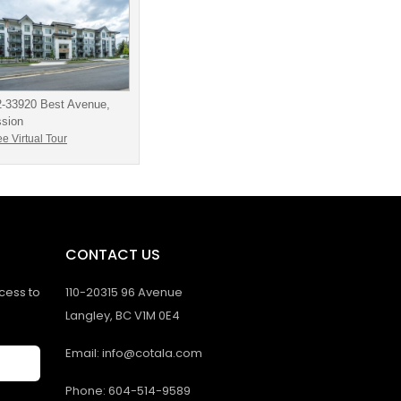
2-33920 Best Avenue,
ssion
e Virtual Tour
CONTACT US
ccess to
110-20315 96 Avenue
Langley, BC V1M 0E4
Email: info@cotala.com
Phone: 604-514-9589