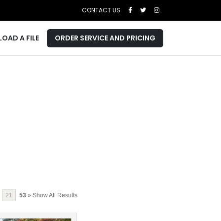
CONTACT US
LOAD A FILE
ORDER SERVICE AND PRICING
21
53
» Show All Results