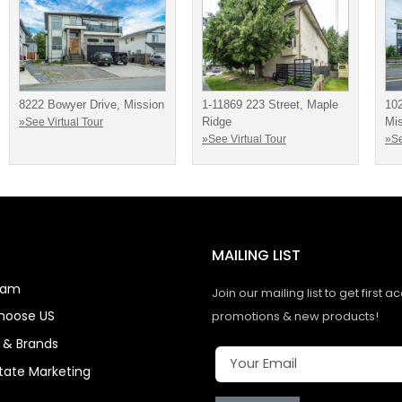
8222 Bowyer Drive, Mission
1-11869 223 Street, Maple
10
Ridge
Mi
»See Virtual Tour
»See Virtual Tour
»Se
MAILING LIST
eam
Join our mailing list to get first a
hoose US
promotions & new products!
s & Brands
state Marketing