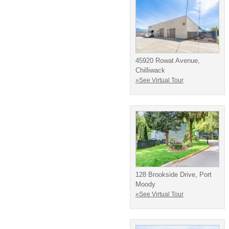
45920 Rowat Avenue,
Chilliwack
»See Virtual Tour
128 Brookside Drive, Port
Moody
»See Virtual Tour