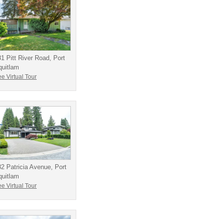
1 Pitt River Road, Port
quitlam
e Virtual Tour
2 Patricia Avenue, Port
quitlam
e Virtual Tour