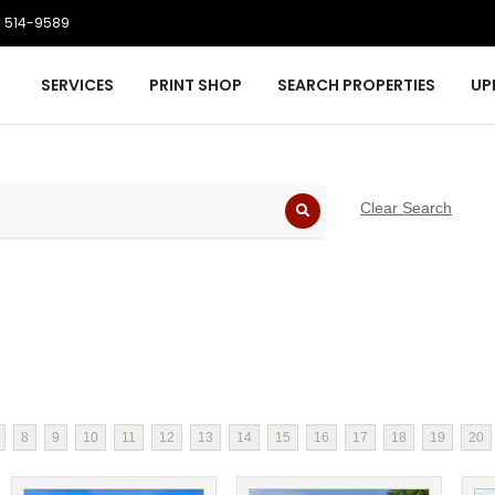
 514-9589
SERVICES
PRINT SHOP
SEARCH PROPERTIES
UP
Clear Search
8
9
10
11
12
13
14
15
16
17
18
19
20