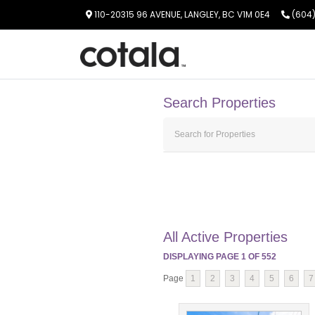
110-20315 96 AVENUE, LANGLEY, BC V1M 0E4
(604)
Search Properties
All Active Properties
DISPLAYING PAGE
1
OF
552
Page
1
2
3
4
5
6
7