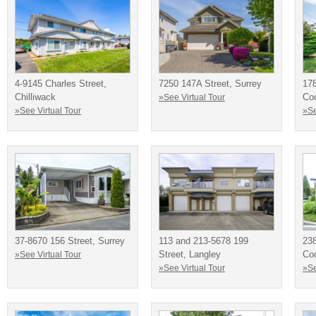
4-9145 Charles Street,
7250 147A Street, Surrey
178
Chilliwack
Co
»See Virtual Tour
»See Virtual Tour
»Se
37-8670 156 Street, Surrey
113 and 213-5678 199
238
Street, Langley
Co
»See Virtual Tour
»See Virtual Tour
»Se