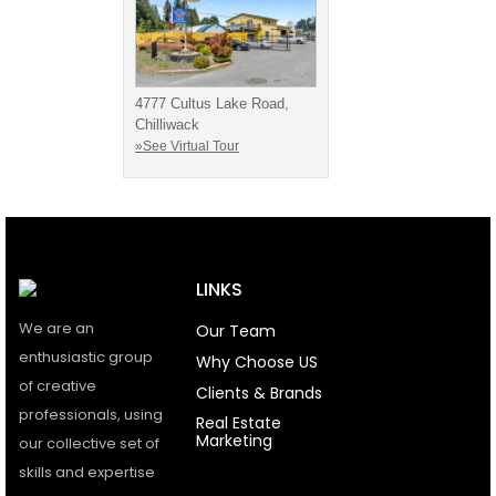
4777 Cultus Lake Road,
Chilliwack
»See Virtual Tour
LINKS
We are an
Our Team
enthusiastic group
Why Choose US
of creative
Clients & Brands
professionals, using
Real Estate
Marketing
our collective set of
skills and expertise