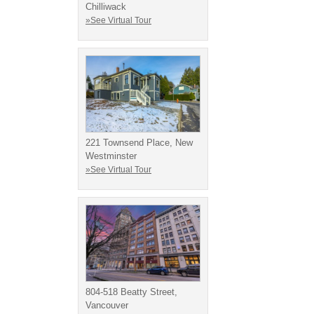
Chilliwack
»See Virtual Tour
221 Townsend Place, New
Westminster
»See Virtual Tour
804-518 Beatty Street,
Vancouver