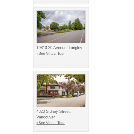
19810 20 Avenue, Langley
»See Virtual Tour
4320 Sidney Street,
Vancouver
»See Virtual Tour