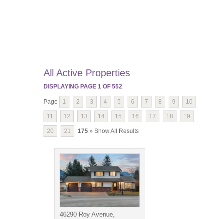
All Active Properties
DISPLAYING PAGE
1
OF
552
Page
1
2
3
4
5
6
7
8
9
10
11
12
13
14
15
16
17
18
19
20
21
175
» Show All Results
46290 Roy Avenue,