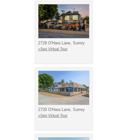
2728 O'Hara Lane, Surrey
»See Virtual Tour
2720 O'Hara Lane, Surrey
»See Virtual Tour