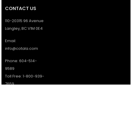
CONTACT US
110-20315 96 Avenue
Langley, BC V1M 0E4
Email:
info@cotala.com
Phone: 604-514-
9589
Toll Free: 1-800-939-
7659
Office Hours:
Monday - Friday:
9AM - 5PM
Services available 7
days a week.