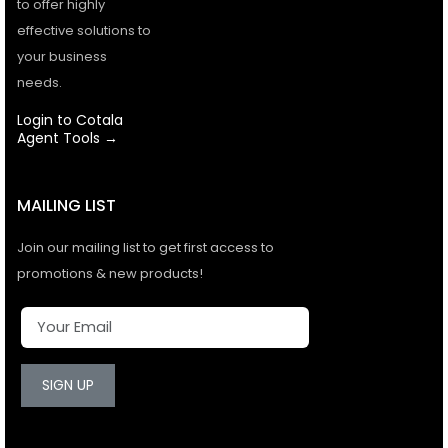
to offer highly
effective solutions to
your business
needs.
Login to Cotala
Agent Tools →
MAILING LIST
Join our mailing list to get first access to
promotions & new products!
SIGN UP