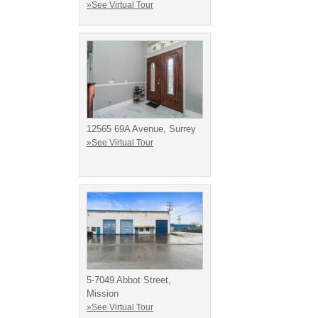
»See Virtual Tour
12565 69A Avenue, Surrey
»See Virtual Tour
5-7049 Abbot Street,
Mission
»See Virtual Tour