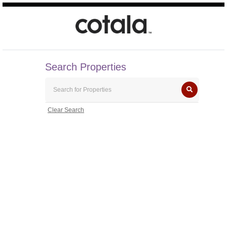
Search Properties
Clear Search