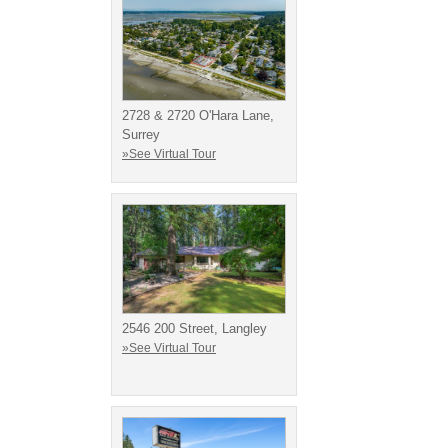
2728 & 2720 O'Hara Lane,
Surrey
»See Virtual Tour
2546 200 Street, Langley
»See Virtual Tour