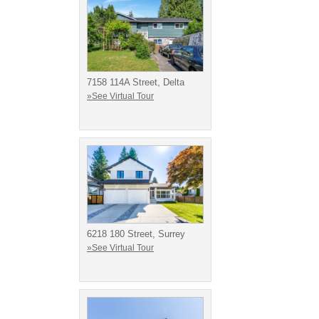
7158 114A Street, Delta
»See Virtual Tour
6218 180 Street, Surrey
»See Virtual Tour