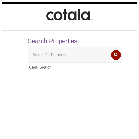
Search Properties
Clear Search