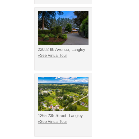
23082 88 Avenue, Langley
»See Virtual Tour
1265 235 Street, Langley
»See Virtual Tour