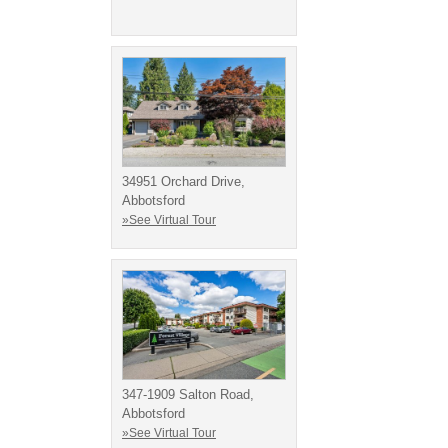
34951 Orchard Drive,
Abbotsford
»See Virtual Tour
347-1909 Salton Road,
Abbotsford
»See Virtual Tour