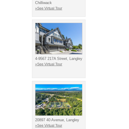
Chilliwack
»See Virtual Tour
4-9567 217A Street, Langley
»See Virtual Tour
20897 40 Avenue, Langley
»See Virtual Tour