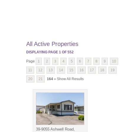
All Active Properties
DISPLAYING PAGE
1
OF
552
Page
1
2
3
4
5
6
7
8
9
10
11
12
13
14
15
16
17
18
19
20
21
164
» Show All Results
39-9055 Ashwell Road,