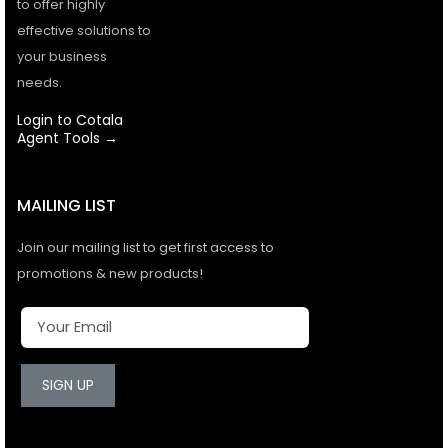
to offer highly
effective solutions to
your business
needs.
Login to Cotala
Agent Tools →
MAILING LIST
Join our mailing list to get first access to
promotions & new products!
SIGN UP