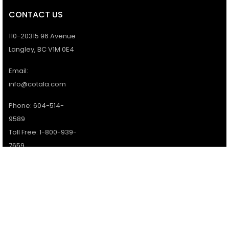
CONTACT US
110-20315 96 Avenue
Langley, BC V1M 0E4
Email:
info@cotala.com
Phone: 604-514-
9589
Toll Free: 1-800-939-
7659
Office Hours:
Monday - Friday:
9AM - 5PM
Services available 7
days a week.