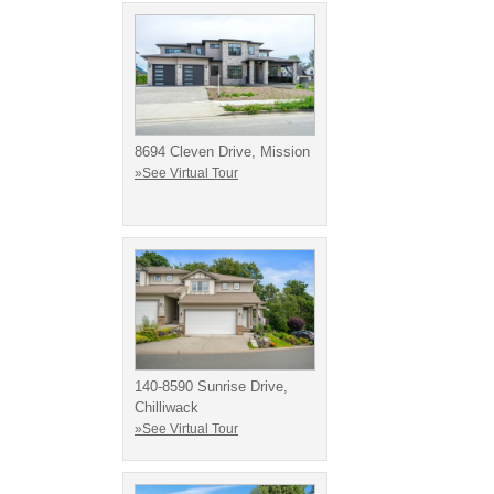
8694 Cleven Drive, Mission
»See Virtual Tour
140-8590 Sunrise Drive,
Chilliwack
»See Virtual Tour