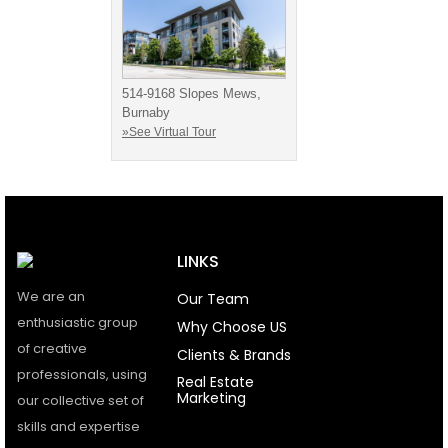
514-9168 Slopes Mews,
Burnaby
»See Virtual Tour
LINKS
We are an
Our Team
enthusiastic group
Why Choose US
of creative
Clients & Brands
professionals, using
Real Estate
Marketing
our collective set of
skills and expertise